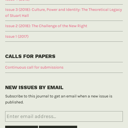
Issue 3 (2018): Culture, Power and Identity: The Theoretical Legacy
of Stuart Hall
Issue 2 (2018): The Challenge of the New Right
Issue 1 (2017)
CALLS FOR PAPERS
Continuous call for submissions
NEW ISSUES BY EMAIL
Subscribe to this journal to get an email when a new issue is
published.