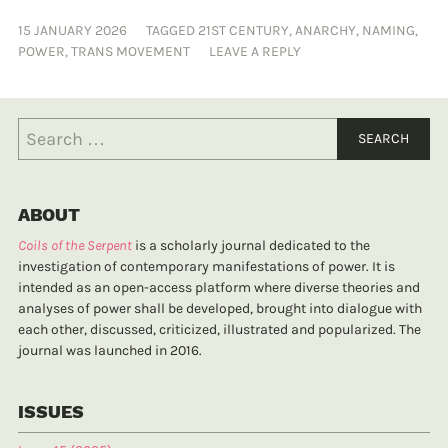
15 JANUARY 2026
TAGGED
21ST CENTURY
,
ANARCHY
,
NAMING
,
POWER
,
TRANS MOVEMENT
LEAVE A REPLY
ABOUT
Coils of the Serpent
is a scholarly journal dedicated to the
investigation of contemporary manifestations of power. It is
intended as an open-access platform where diverse theories and
analyses of power shall be developed, brought into dialogue with
each other, discussed, criticized, illustrated and popularized. The
journal was launched in 2016.
ISSUES