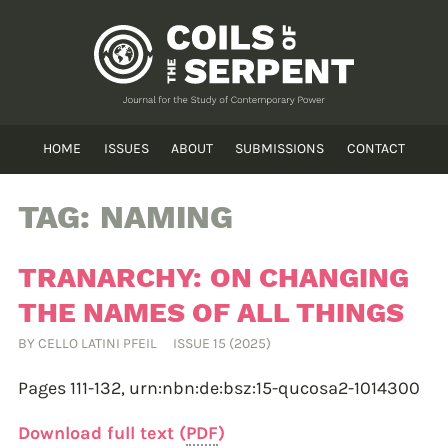
HOME
ISSUES
ABOUT
SUBMISSIONS
CONTACT
TAG:
NAMING
TRANARCHY: ON CHANGING
THE NAMES OF ALL THINGS
BY
CELLO LATINI PFEIL
ISSUE 15 (2025)
Pages 111-132,
urn:nbn:de:bsz:15-qucosa2-1014300
Download full text (
PDF
)