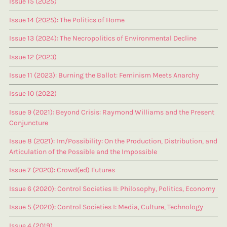
Issue 15 (2025)
Issue 14 (2025): The Politics of Home
Issue 13 (2024): The Necropolitics of Environmental Decline
Issue 12 (2023)
Issue 11 (2023): Burning the Ballot: Feminism Meets Anarchy
Issue 10 (2022)
Issue 9 (2021): Beyond Crisis: Raymond Williams and the Present
Conjuncture
Issue 8 (2021): Im/Possibility: On the Production, Distribution, and
Articulation of the Possible and the Impossible
Issue 7 (2020): Crowd(ed) Futures
Issue 6 (2020): Control Societies II: Philosophy, Politics, Economy
Issue 5 (2020): Control Societies I: Media, Culture, Technology
Issue 4 (2019)