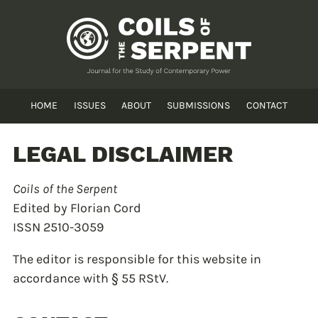
HOME
ISSUES
ABOUT
SUBMISSIONS
CONTACT
LEGAL DISCLAIMER
Coils of the Serpent
Edited by Florian Cord
ISSN 2510-3059
The editor is responsible for this website in
accordance with § 55 RStV.