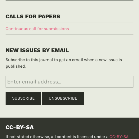
CALLS FOR PAPERS
Continuous call for submissions
NEW ISSUES BY EMAIL
Subscribe to this journal to get an email when a new issue is
published.
CC-BY-SA
If not stated otherwise, all content is licensed under a
CC-BY-SA