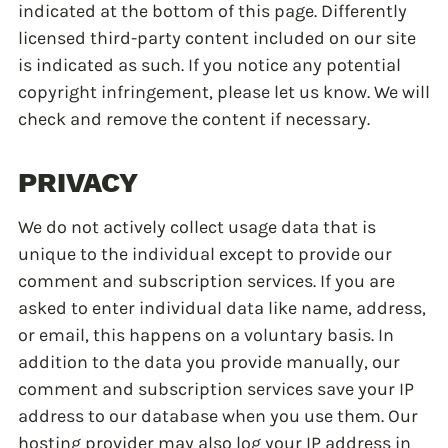
indicated at the bottom of this page. Differently
licensed third-party content included on our site
is indicated as such. If you notice any potential
copyright infringement, please let us know. We will
check and remove the content if necessary.
PRIVACY
We do not actively collect usage data that is
unique to the individual except to provide our
comment and subscription services. If you are
asked to enter individual data like name, address,
or email, this happens on a voluntary basis. In
addition to the data you provide manually, our
comment and subscription services save your IP
address to our database when you use them. Our
hosting provider may also log your IP address in