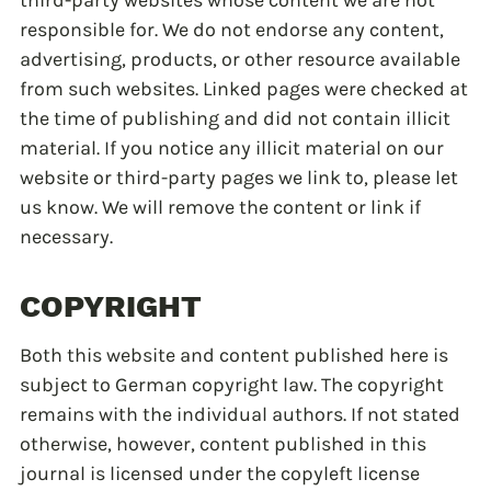
third-party websites whose content we are not
responsible for. We do not endorse any content,
advertising, products, or other resource available
from such websites. Linked pages were checked at
the time of publishing and did not contain illicit
material. If you notice any illicit material on our
website or third-party pages we link to, please let
us know. We will remove the content or link if
necessary.
COPYRIGHT
Both this website and content published here is
subject to German copyright law. The copyright
remains with the individual authors. If not stated
otherwise, however, content published in this
journal is licensed under the copyleft license