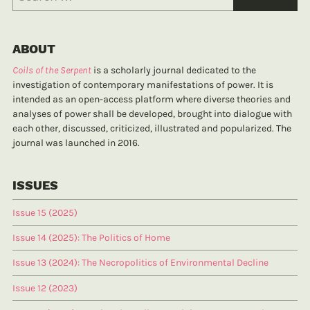
ABOUT
Coils of the Serpent
is a scholarly journal dedicated to the
investigation of contemporary manifestations of power. It is
intended as an open-access platform where diverse theories and
analyses of power shall be developed, brought into dialogue with
each other, discussed, criticized, illustrated and popularized. The
journal was launched in 2016.
ISSUES
Issue 15 (2025)
Issue 14 (2025): The Politics of Home
Issue 13 (2024): The Necropolitics of Environmental Decline
Issue 12 (2023)