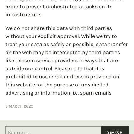
order to prevent orchestrated attacks on its
infrastructure.
We do not share this data with third parties
without your explicit approval. While we try to
treat your data as safely as possible, data transfer
on the web may be intercepted by third parties
like telecom service providers in ways that are
outside our control. Please note that it is
prohibited to use email addresses provided on
this website for the purpose of unsolicited
advertising or information, i.e. spam emails.
5 MARCH 2020