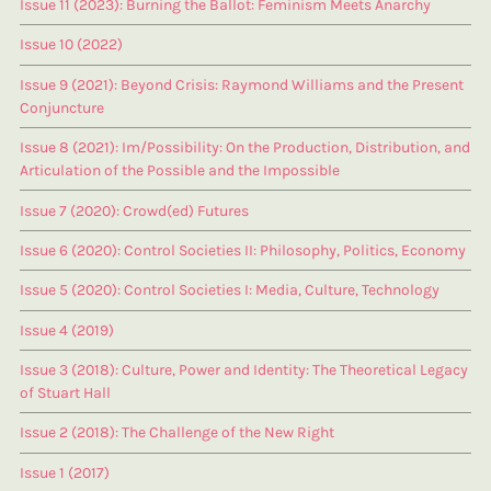
Issue 11 (2023): Burning the Ballot: Feminism Meets Anarchy
Issue 10 (2022)
Issue 9 (2021): Beyond Crisis: Raymond Williams and the Present
Conjuncture
Issue 8 (2021): Im/Possibility: On the Production, Distribution, and
Articulation of the Possible and the Impossible
Issue 7 (2020): Crowd(ed) Futures
Issue 6 (2020): Control Societies II: Philosophy, Politics, Economy
Issue 5 (2020): Control Societies I: Media, Culture, Technology
Issue 4 (2019)
Issue 3 (2018): Culture, Power and Identity: The Theoretical Legacy
of Stuart Hall
Issue 2 (2018): The Challenge of the New Right
Issue 1 (2017)