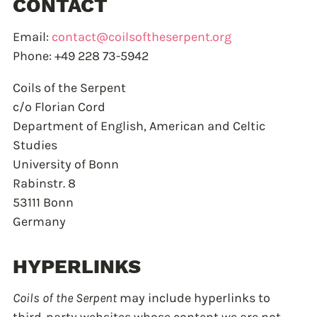
CONTACT
Email:
contact@coilsoftheserpent.org
Phone: +49 228 73-5942
Coils of the Serpent
c/o Florian Cord
Department of English, American and Celtic
Studies
University of Bonn
Rabinstr. 8
53111 Bonn
Germany
HYPERLINKS
Coils of the Serpent
may include hyperlinks to