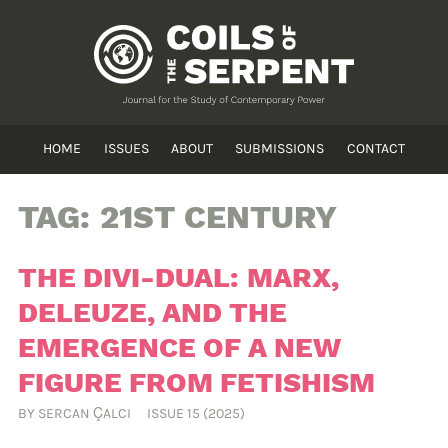
HOME
ISSUES
ABOUT
SUBMISSIONS
CONTACT
TAG:
21ST CENTURY
THE DIVI-DUAL: MARX,
DELEUZE, AND THE
EMERGENCE OF A NEW
FIGURE FROM FETISHISM
BY
SERCAN ÇALCI
ISSUE 15 (2025)