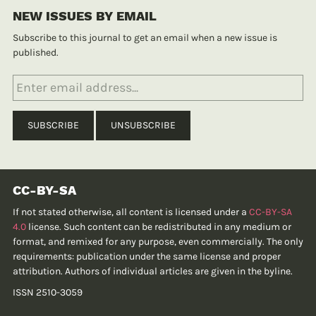
NEW ISSUES BY EMAIL
Subscribe to this journal to get an email when a new issue is
published.
CC-BY-SA
If not stated otherwise, all content is licensed under a
CC-BY-SA
4.0
license. Such content can be redistributed in any medium or
format, and remixed for any purpose, even commercially. The only
requirements: publication under the same license and proper
attribution. Authors of individual articles are given in the byline.
ISSN 2510-3059