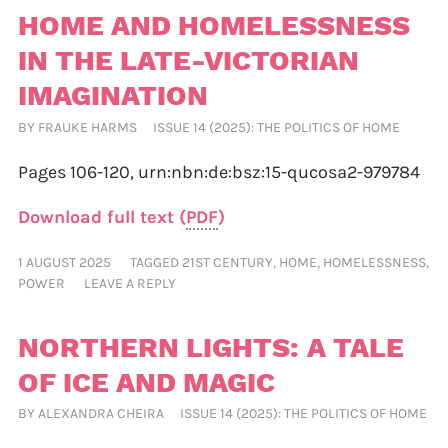
HOME AND HOMELESSNESS
IN THE LATE-VICTORIAN
IMAGINATION
BY
FRAUKE HARMS
ISSUE 14 (2025): THE POLITICS OF HOME
Pages 106-120,
urn:nbn:de:bsz:15-qucosa2-979784
Download full text (
PDF
)
1 AUGUST 2025
TAGGED
21ST CENTURY
,
HOME
,
HOMELESSNESS
,
POWER
LEAVE A REPLY
NORTHERN LIGHTS: A TALE
OF ICE AND MAGIC
BY
ALEXANDRA CHEIRA
ISSUE 14 (2025): THE POLITICS OF HOME