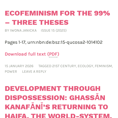
ECOFEMINISM FOR THE 99%
– THREE THESES
BY
IWONA JANICKA
ISSUE 15 (2025)
Pages 1-17,
urn:nbn:de:bsz:15-qucosa2-1014102
Download full text (
PDF
)
15 JANUARY 2026
TAGGED
21ST CENTURY
,
ECOLOGY
,
FEMINISM
,
POWER
LEAVE A REPLY
DEVELOPMENT THROUGH
DISPOSSESSION: GHASSĀN
KANAFĀNĪ’S RETURNING TO
HAIFA, THE WORLD-SYSTEM,