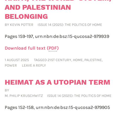
AND PALESTINIAN
BELONGING
BY
KEVIN POTTER
ISSUE 14 (2025): THE POLITICS OF HOME
Pages 159-197,
urn:nbn:de:bsz:15-qucosa2-979939
Download full text (
PDF
)
1 AUGUST 2025
TAGGED
21ST CENTURY
,
HOME
,
PALESTINE
,
POWER
LEAVE A REPLY
HEIMAT AS A UTOPIAN TERM
BY
M. PHILIP KRUSCHWITZ
ISSUE 14 (2025): THE POLITICS OF HOME
Pages 152-158,
urn:nbn:de:bsz:15-qucosa2-979905