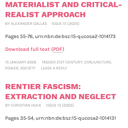
MATERIALIST AND CRITICAL-
REALIST APPROACH
BY
ALEXANDER GALLAS
ISSUE 15 (2025)
Pages 55-76,
urn:nbn:de:bsz:15-qucosa2-1014173
Download full text (
PDF
)
15 JANUARY 2026
TAGGED
21ST CENTURY
,
CONJUNCTURE
,
POWER
,
SOCIETY
LEAVE A REPLY
RENTIER FASCISM:
EXTRACTION AND NEGLECT
BY
CHRISTIAN HUCK
ISSUE 15 (2025)
Pages 35-54,
urn:nbn:de:bsz:15-qucosa2-1014131