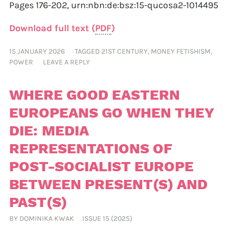
Pages 176-202,
urn:nbn:de:bsz:15-qucosa2-1014495
Download full text (
PDF
)
15 JANUARY 2026
TAGGED
21ST CENTURY
,
MONEY FETISHISM
,
POWER
LEAVE A REPLY
WHERE GOOD EASTERN
EUROPEANS GO WHEN THEY
DIE: MEDIA
REPRESENTATIONS OF
POST-SOCIALIST EUROPE
BETWEEN PRESENT(S) AND
PAST(S)
BY
DOMINIKA KWAK
ISSUE 15 (2025)