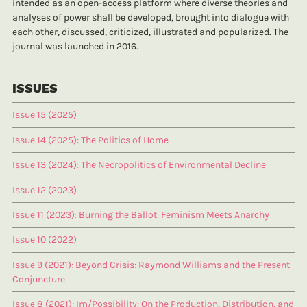
intended as an open-access platform where diverse theories and
analyses of power shall be developed, brought into dialogue with
each other, discussed, criticized, illustrated and popularized. The
journal was launched in 2016.
ISSUES
Issue 15 (2025)
Issue 14 (2025): The Politics of Home
Issue 13 (2024): The Necropolitics of Environmental Decline
Issue 12 (2023)
Issue 11 (2023): Burning the Ballot: Feminism Meets Anarchy
Issue 10 (2022)
Issue 9 (2021): Beyond Crisis: Raymond Williams and the Present
Conjuncture
Issue 8 (2021): Im/Possibility: On the Production, Distribution, and