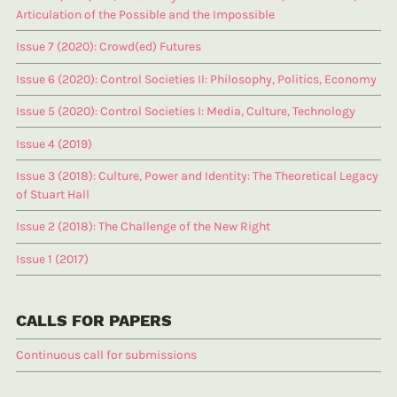
Articulation of the Possible and the Impossible
Issue 7 (2020): Crowd(ed) Futures
Issue 6 (2020): Control Societies II: Philosophy, Politics, Economy
Issue 5 (2020): Control Societies I: Media, Culture, Technology
Issue 4 (2019)
Issue 3 (2018): Culture, Power and Identity: The Theoretical Legacy
of Stuart Hall
Issue 2 (2018): The Challenge of the New Right
Issue 1 (2017)
CALLS FOR PAPERS
Continuous call for submissions