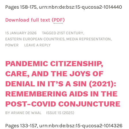
Pages 158-175,
urn:nbn:de:bsz:15-qucosa2-1014440
Download full text (
PDF
)
15 JANUARY 2026
TAGGED
21ST CENTURY
,
EASTERN EUROPEAN COUNTRIES
,
MEDIA REPRESENTATION
,
POWER
LEAVE A REPLY
PANDEMIC CITIZENSHIP,
CARE, AND THE JOYS OF
DENIAL IN IT’S A SIN (2021):
REMEMBERING AIDS IN THE
POST-COVID CONJUNCTURE
BY
ARIANE DE WAAL
ISSUE 15 (2025)
Pages 133-157,
urn:nbn:de:bsz:15-qucosa2-1014326