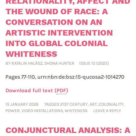
RELATIONALITY, AFFECT AND
THE WOUND OF RACE: A
CONVERSATION ON AN
ARTISTIC INTERVENTION
INTO GLOBAL COLONIAL
WHITENESS
BY
KATALIN HALÁSZ
,
SHONA HUNTER
ISSUE 15 (2025)
Pages 77-110,
urn:nbn:de:bsz:15-qucosa2-1014270
Download full text (
PDF
)
15 JANUARY 2026
TAGGED
21ST CENTURY
,
ART
,
COLONIALITY
,
POWER
,
VIDEO INSTALLATIONS
,
WHITENESS
LEAVE A REPLY
CONJUNCTURAL ANALYSIS: A