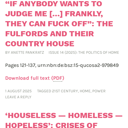
“IF ANYBODY WANTS TO
JUDGE ME […] FRANKLY,
THEY CAN FUCK OFF”: THE
FULFORDS AND THEIR
COUNTRY HOUSE
BY
ANETTE PANKRATZ
ISSUE 14 (2025): THE POLITICS OF HOME
Pages 121-137,
urn:nbn:de:bsz:15-qucosa2-979849
Download full text (
PDF
)
1 AUGUST 2025
TAGGED
21ST CENTURY
,
HOME
,
POWER
LEAVE A REPLY
‘HOUSELESS — HOMELESS —
HOPELESS’: CRISES OF