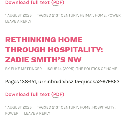
Download full text (
PDF
)
1 AUGUST 2025
TAGGED
21ST CENTURY
,
HEIMAT
,
HOME
,
POWER
LEAVE A REPLY
RETHINKING HOME
THROUGH HOSPITALITY:
ZADIE SMITH’S NW
BY
ELKE METTINGER
ISSUE 14 (2025): THE POLITICS OF HOME
Pages 138-151,
urn:nbn:de:bsz:15-qucosa2-979862
Download full text (
PDF
)
1 AUGUST 2025
TAGGED
21ST CENTURY
,
HOME
,
HOSPITALITY
,
POWER
LEAVE A REPLY