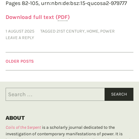
Pages 82-105,
urn:nbn:de:bsz:15-qucosa2-979777
Download full text (
PDF
)
1 AUGUST 2025
TAGGED
21ST CENTURY
,
HOME
,
POWER
LEAVE A REPLY
OLDER POSTS
ABOUT
Coils of the Serpent
is a scholarly journal dedicated to the
investigation of contemporary manifestations of power. It is