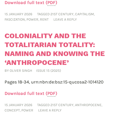
Download full text (
PDF
)
15 JANUARY 2026
TAGGED
21ST CENTURY
,
CAPITALISM
,
FASCIZATION
,
POWER
,
RENT
LEAVE A REPLY
COLONIALITY AND THE
TOTALITARIAN TOTALITY:
NAMING AND KNOWING THE
‘ANTHROPOCENE’
BY
OLIVER SINGH
ISSUE 15 (2025)
Pages 18-34,
urn:nbn:de:bsz:15-qucosa2-1014120
Download full text (
PDF
)
15 JANUARY 2026
TAGGED
21ST CENTURY
,
ANTHROPOCENE
,
CONCEPT
,
POWER
LEAVE A REPLY