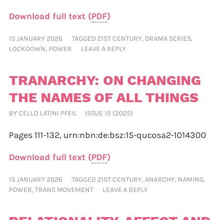
Download full text (
PDF
)
15 JANUARY 2026
TAGGED
21ST CENTURY
,
DRAMA SERIES
,
LOCKDOWN
,
POWER
LEAVE A REPLY
TRANARCHY: ON CHANGING
THE NAMES OF ALL THINGS
BY
CELLO LATINI PFEIL
ISSUE 15 (2025)
Pages 111-132,
urn:nbn:de:bsz:15-qucosa2-1014300
Download full text (
PDF
)
15 JANUARY 2026
TAGGED
21ST CENTURY
,
ANARCHY
,
NAMING
,
POWER
,
TRANS MOVEMENT
LEAVE A REPLY