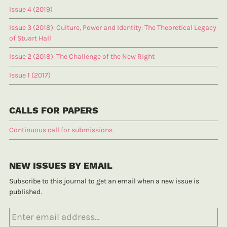
Issue 4 (2019)
Issue 3 (2018): Culture, Power and Identity: The Theoretical Legacy
of Stuart Hall
Issue 2 (2018): The Challenge of the New Right
Issue 1 (2017)
CALLS FOR PAPERS
Continuous call for submissions
NEW ISSUES BY EMAIL
Subscribe to this journal to get an email when a new issue is
published.