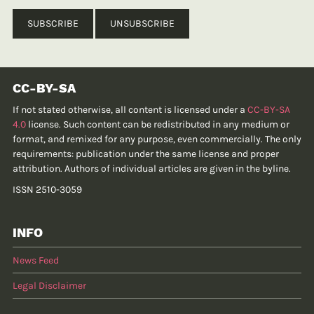
CC-BY-SA
If not stated otherwise, all content is licensed under a
CC-BY-SA
4.0
license. Such content can be redistributed in any medium or
format, and remixed for any purpose, even commercially. The only
requirements: publication under the same license and proper
attribution. Authors of individual articles are given in the byline.
ISSN 2510-3059
INFO
News Feed
Legal Disclaimer