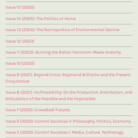
Issue 15 (2025)
Issue 14 (2025): The Politics of Home
Issue 13 (2024): The Necropolitics of Environmental Decline
Issue 12 (2023)
Issue 11 (2023): Burning the Ballot: Feminism Meets Anarchy
Issue 10 (2022)
Issue 9 (2021): Beyond Crisis: Raymond Williams and the Present
Conjuncture
Issue 8 (2021): Im/Possibility: On the Production, Distribution, and
Articulation of the Possible and the Impossible
Issue 7 (2020): Crowd(ed) Futures
Issue 6 (2020): Control Societies II: Philosophy, Politics, Economy
Issue 5 (2020): Control Societies I: Media, Culture, Technology