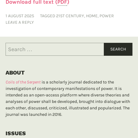
Download full text (
PDF
)
1 AUGUST 2025
TAGGED
21ST CENTURY
,
HOME
,
POWER
LEAVE A REPLY
ABOUT
Coils of the Serpent
is a scholarly journal dedicated to the
investigation of contemporary manifestations of power. It is
intended as an open-access platform where diverse theories and
analyses of power shall be developed, brought into dialogue with
each other, discussed, criticized, illustrated and popularized. The
journal was launched in 2016.
ISSUES