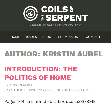
HOME
ISSUES
ABOUT
SUBMISSIONS
CONTACT
AUTHOR:
KRISTIN AUBEL
INTRODUCTION: THE
POLITICS OF HOME
BY
KRISTIN AUBEL
,
SARAH HEINZ
ISSUE 14 (2025): THE POLITICS OF HOME
Pages 1-14,
urn:nbn:de:bsz:15-qucosa2-978913