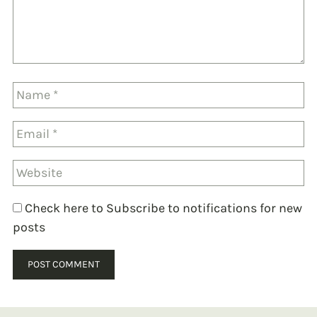
Check here to Subscribe to notifications for new
posts