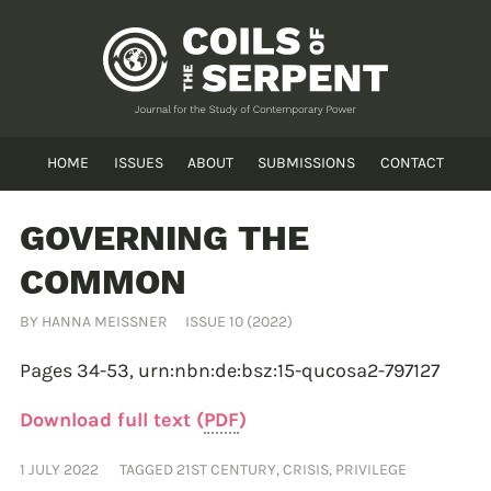
HOME
ISSUES
ABOUT
SUBMISSIONS
CONTACT
GOVERNING THE
COMMON
BY
HANNA MEISSNER
ISSUE 10 (2022)
Pages 34-53,
urn:nbn:de:bsz:15-qucosa2-797127
Download full text (
PDF
)
1 JULY 2022
TAGGED
21ST CENTURY
,
CRISIS
,
PRIVILEGE