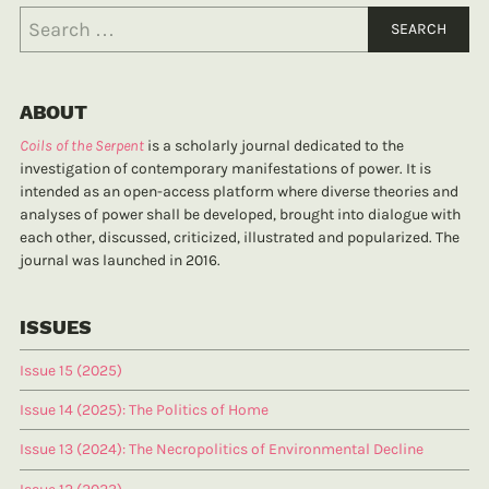
ABOUT
Coils of the Serpent
is a scholarly journal dedicated to the
investigation of contemporary manifestations of power. It is
intended as an open-access platform where diverse theories and
analyses of power shall be developed, brought into dialogue with
each other, discussed, criticized, illustrated and popularized. The
journal was launched in 2016.
ISSUES
Issue 15 (2025)
Issue 14 (2025): The Politics of Home
Issue 13 (2024): The Necropolitics of Environmental Decline