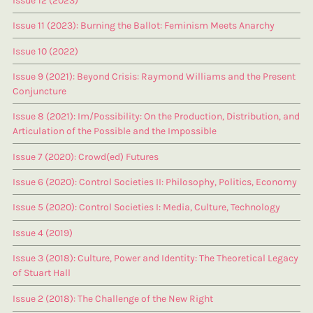
Issue 12 (2023)
Issue 11 (2023): Burning the Ballot: Feminism Meets Anarchy
Issue 10 (2022)
Issue 9 (2021): Beyond Crisis: Raymond Williams and the Present
Conjuncture
Issue 8 (2021): Im/Possibility: On the Production, Distribution, and
Articulation of the Possible and the Impossible
Issue 7 (2020): Crowd(ed) Futures
Issue 6 (2020): Control Societies II: Philosophy, Politics, Economy
Issue 5 (2020): Control Societies I: Media, Culture, Technology
Issue 4 (2019)
Issue 3 (2018): Culture, Power and Identity: The Theoretical Legacy
of Stuart Hall
Issue 2 (2018): The Challenge of the New Right