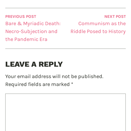
PREVIOUS POST
NEXT POST
Bare & Myriadic Death:
Communism as the
Necro-Subjection and
Riddle Posed to History
the Pandemic Era
LEAVE A REPLY
Your email address will not be published.
Required fields are marked
*