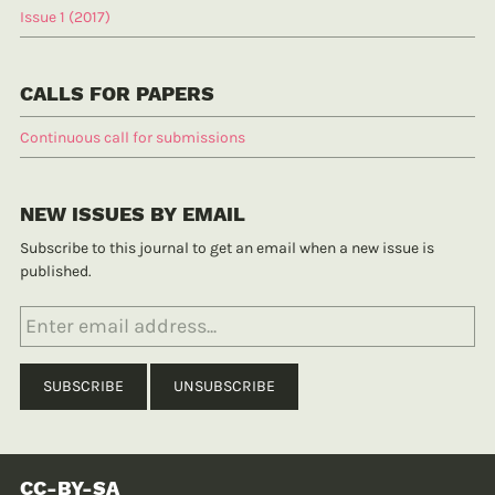
Issue 1 (2017)
CALLS FOR PAPERS
Continuous call for submissions
NEW ISSUES BY EMAIL
Subscribe to this journal to get an email when a new issue is
published.
CC-BY-SA