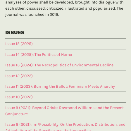
analyses of power shall be developed, brought into dialogue with
each other, discussed, criticized, illustrated and popularized. The
journal was launched in 2016.
ISSUES
Issue 15 (2025)
Issue 14 (2025): The Politics of Home
Issue 13 (2024): The Necropolitics of Environmental Decline
Issue 12 (2023)
Issue 11 (2023): Burning the Ballot: Feminism Meets Anarchy
Issue 10 (2022)
Issue 9 (2021): Beyond Crisis: Raymond Williams and the Present
Conjuncture
Issue 8 (2021): Im/Possibility: On the Production, Distribution, and
Articulation of the Possible and the Impossible