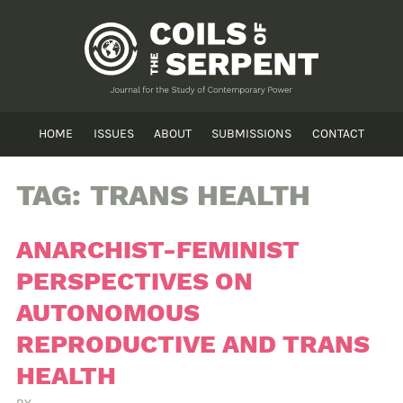
HOME
ISSUES
ABOUT
SUBMISSIONS
CONTACT
TAG:
TRANS HEALTH
ANARCHIST-FEMINIST
PERSPECTIVES ON
AUTONOMOUS
REPRODUCTIVE AND TRANS
HEALTH