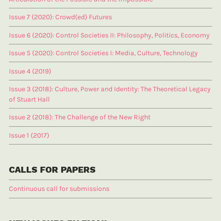
Issue 7 (2020): Crowd(ed) Futures
Issue 6 (2020): Control Societies II: Philosophy, Politics, Economy
Issue 5 (2020): Control Societies I: Media, Culture, Technology
Issue 4 (2019)
Issue 3 (2018): Culture, Power and Identity: The Theoretical Legacy
of Stuart Hall
Issue 2 (2018): The Challenge of the New Right
Issue 1 (2017)
CALLS FOR PAPERS
Continuous call for submissions