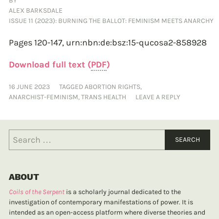
BY
ALEX BARKSDALE
ISSUE 11 (2023): BURNING THE BALLOT: FEMINISM MEETS ANARCHY
Pages 120-147,
urn:nbn:de:bsz:15-qucosa2-858928
Download full text (
PDF
)
16 JUNE 2023
TAGGED
ABORTION RIGHTS
,
ANARCHIST-FEMINISM
,
TRANS HEALTH
LEAVE A REPLY
ABOUT
Coils of the Serpent
is a scholarly journal dedicated to the
investigation of contemporary manifestations of power. It is
intended as an open-access platform where diverse theories and