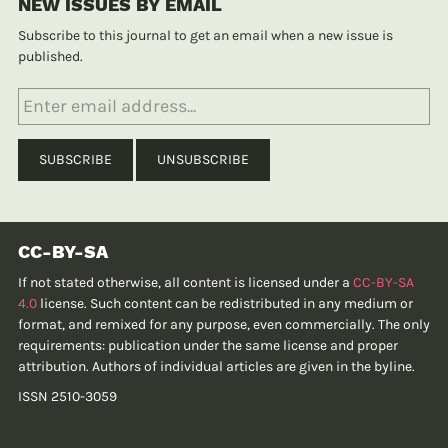
NEW ISSUES BY EMAIL
Subscribe to this journal to get an email when a new issue is
published.
CC-BY-SA
If not stated otherwise, all content is licensed under a
CC-BY-SA
4.0
license. Such content can be redistributed in any medium or
format, and remixed for any purpose, even commercially. The only
requirements: publication under the same license and proper
attribution. Authors of individual articles are given in the byline.
ISSN 2510-3059