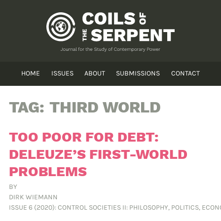
HOME
ISSUES
ABOUT
SUBMISSIONS
CONTACT
TAG:
THIRD WORLD
TOO POOR FOR DEBT:
DELEUZE’S FIRST-WORLD
PROBLEMS
BY
DIRK WIEMANN
ISSUE 6 (2020): CONTROL SOCIETIES II: PHILOSOPHY, POLITICS, ECO