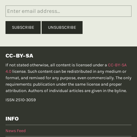
CC-BY-SA
If not stated otherwise, all content is licensed under a
CC-BY-SA
4.0
license. Such content can be redistributed in any medium or
format, and remixed for any purpose, even commercially. The only
requirements: publication under the same license and proper
attribution. Authors of individual articles are given in the byline.
ISSN 2510-3059
INFO
News Feed