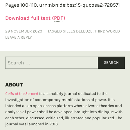
Pages 100-110,
urn:nbn:de:bsz:15-qucosa2-728571
Download full text (
PDF
)
29 NOVEMBER 2020
TAGGED
GILLES DELEUZE
,
THIRD WORLD
LEAVE A REPLY
ABOUT
Coils of the Serpent
is a scholarly journal dedicated to the
investigation of contemporary manifestations of power. It is
intended as an open-access platform where diverse theories and
analyses of power shall be developed, brought into dialogue with
each other, discussed, criticized, illustrated and popularized. The
journal was launched in 2016.