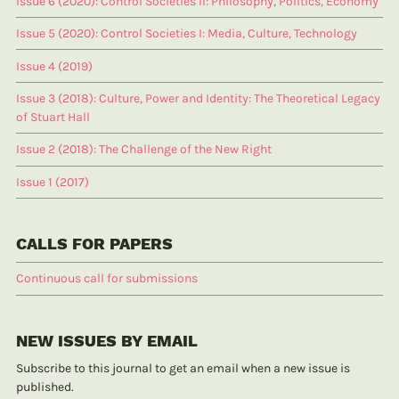
Issue 6 (2020): Control Societies II: Philosophy, Politics, Economy
Issue 5 (2020): Control Societies I: Media, Culture, Technology
Issue 4 (2019)
Issue 3 (2018): Culture, Power and Identity: The Theoretical Legacy
of Stuart Hall
Issue 2 (2018): The Challenge of the New Right
Issue 1 (2017)
CALLS FOR PAPERS
Continuous call for submissions
NEW ISSUES BY EMAIL
Subscribe to this journal to get an email when a new issue is
published.