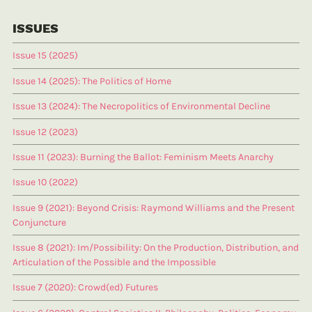
ISSUES
Issue 15 (2025)
Issue 14 (2025): The Politics of Home
Issue 13 (2024): The Necropolitics of Environmental Decline
Issue 12 (2023)
Issue 11 (2023): Burning the Ballot: Feminism Meets Anarchy
Issue 10 (2022)
Issue 9 (2021): Beyond Crisis: Raymond Williams and the Present
Conjuncture
Issue 8 (2021): Im/Possibility: On the Production, Distribution, and
Articulation of the Possible and the Impossible
Issue 7 (2020): Crowd(ed) Futures