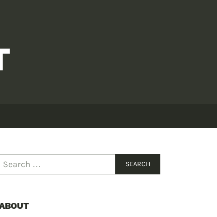
ABOUT