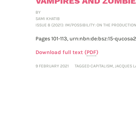
VAMPIRES AND ZOMBI
BY
SAMI KHATIB
ISSUE 8 (2021): IM/POSSIBILITY: ON THE PRODUCTI
Pages 101-113,
urn:nbn:de:bsz:15-qucosa
Download full text (
PDF
)
9 FEBRUARY 2021
TAGGED
CAPITALISM
,
JACQUES 