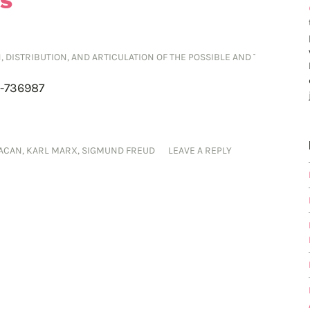
ES
ON, DISTRIBUTION, AND ARTICULATION OF THE POSSIBLE AND THE IMPOSS
2-736987
LACAN
,
KARL MARX
,
SIGMUND FREUD
LEAVE A REPLY