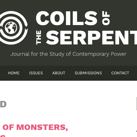
HOME
ISSUES
ABOUT
SUBMISSIONS
CONTACT
UD
: OF MONSTERS,