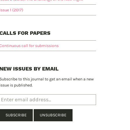
Issue 1 (2017)
CALLS FOR PAPERS
Continuous call for submissions
NEW ISSUES BY EMAIL
Subscribe to this journal to get an email when a new
issue is published.