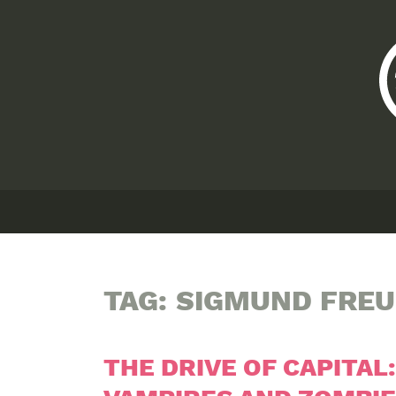
TAG:
SIGMUND FRE
THE DRIVE OF CAPITAL