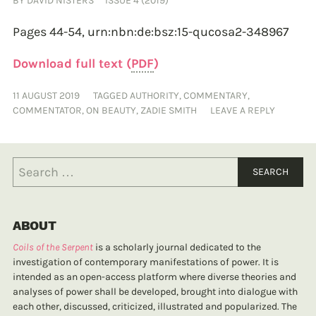
BY
DAVID NISTERS
ISSUE 4 (2019)
Pages 44-54,
urn:nbn:de:bsz:15-qucosa2-348967
Download full text (
PDF
)
11 AUGUST 2019
TAGGED
AUTHORITY
,
COMMENTARY
,
COMMENTATOR
,
ON BEAUTY
,
ZADIE SMITH
LEAVE A REPLY
ABOUT
Coils of the Serpent
is a scholarly journal dedicated to the
investigation of contemporary manifestations of power. It is
intended as an open-access platform where diverse theories and
analyses of power shall be developed, brought into dialogue with
each other, discussed, criticized, illustrated and popularized. The