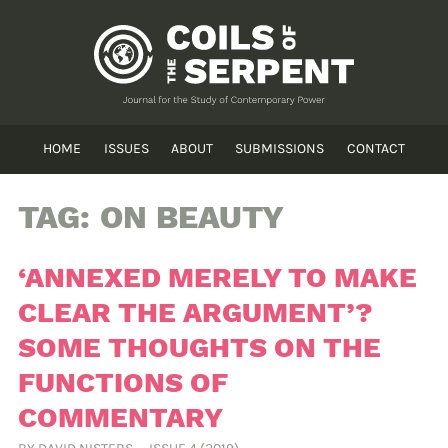
HOME
ISSUES
ABOUT
SUBMISSIONS
CONTACT
TAG:
ON BEAUTY
‘ANNEXED MERELY TO MAKE
CLEAR THE ARGUMENT’?
SOME THOUGHTS ON THE
FUNCTIONS OF
COMMENTARY