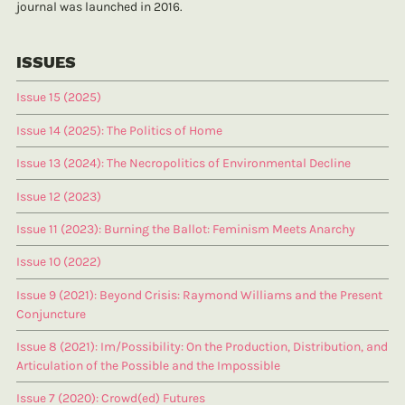
journal was launched in 2016.
ISSUES
Issue 15 (2025)
Issue 14 (2025): The Politics of Home
Issue 13 (2024): The Necropolitics of Environmental Decline
Issue 12 (2023)
Issue 11 (2023): Burning the Ballot: Feminism Meets Anarchy
Issue 10 (2022)
Issue 9 (2021): Beyond Crisis: Raymond Williams and the Present
Conjuncture
Issue 8 (2021): Im/Possibility: On the Production, Distribution, and
Articulation of the Possible and the Impossible
Issue 7 (2020): Crowd(ed) Futures