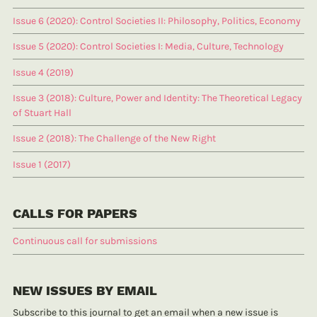
Issue 6 (2020): Control Societies II: Philosophy, Politics, Economy
Issue 5 (2020): Control Societies I: Media, Culture, Technology
Issue 4 (2019)
Issue 3 (2018): Culture, Power and Identity: The Theoretical Legacy
of Stuart Hall
Issue 2 (2018): The Challenge of the New Right
Issue 1 (2017)
CALLS FOR PAPERS
Continuous call for submissions
NEW ISSUES BY EMAIL
Subscribe to this journal to get an email when a new issue is