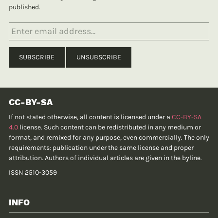
published.
CC-BY-SA
If not stated otherwise, all content is licensed under a
CC-BY-SA
4.0
license. Such content can be redistributed in any medium or
format, and remixed for any purpose, even commercially. The only
requirements: publication under the same license and proper
attribution. Authors of individual articles are given in the byline.
ISSN 2510-3059
INFO