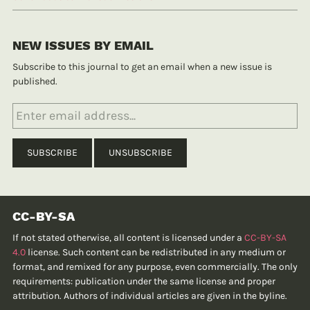
NEW ISSUES BY EMAIL
Subscribe to this journal to get an email when a new issue is
published.
CC-BY-SA
If not stated otherwise, all content is licensed under a
CC-BY-SA
4.0
license. Such content can be redistributed in any medium or
format, and remixed for any purpose, even commercially. The only
requirements: publication under the same license and proper
attribution. Authors of individual articles are given in the byline.