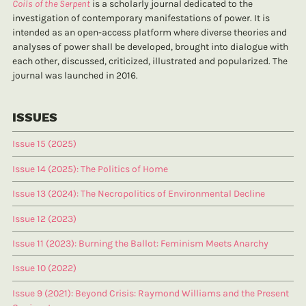
Coils of the Serpent
is a scholarly journal dedicated to the
investigation of contemporary manifestations of power. It is
intended as an open-access platform where diverse theories and
analyses of power shall be developed, brought into dialogue with
each other, discussed, criticized, illustrated and popularized. The
journal was launched in 2016.
ISSUES
Issue 15 (2025)
Issue 14 (2025): The Politics of Home
Issue 13 (2024): The Necropolitics of Environmental Decline
Issue 12 (2023)
Issue 11 (2023): Burning the Ballot: Feminism Meets Anarchy
Issue 10 (2022)
Issue 9 (2021): Beyond Crisis: Raymond Williams and the Present