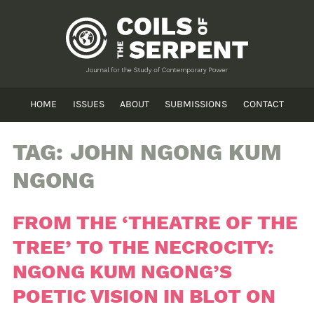
HOME
ISSUES
ABOUT
SUBMISSIONS
CONTACT
TAG:
JOHN NGONG KUM
NGONG
FROM THE ‘THEATRE OF THE
TREE’ TO THE NECROCITY:
NGONG KUM NGONG’S
POETIC VISION IN BLOT ON