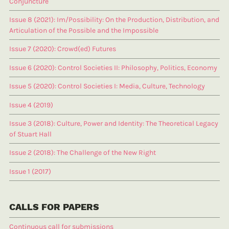
Conjuncture
Issue 8 (2021): Im/Possibility: On the Production, Distribution, and
Articulation of the Possible and the Impossible
Issue 7 (2020): Crowd(ed) Futures
Issue 6 (2020): Control Societies II: Philosophy, Politics, Economy
Issue 5 (2020): Control Societies I: Media, Culture, Technology
Issue 4 (2019)
Issue 3 (2018): Culture, Power and Identity: The Theoretical Legacy
of Stuart Hall
Issue 2 (2018): The Challenge of the New Right
Issue 1 (2017)
CALLS FOR PAPERS
Continuous call for submissions