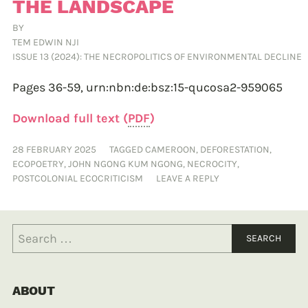
THE LANDSCAPE
BY
TEM EDWIN NJI
ISSUE 13 (2024): THE NECROPOLITICS OF ENVIRONMENTAL DECLINE
Pages 36-59,
urn:nbn:de:bsz:15-qucosa2-959065
Download full text (
PDF
)
28 FEBRUARY 2025
TAGGED
CAMEROON
,
DEFORESTATION
,
ECOPOETRY
,
JOHN NGONG KUM NGONG
,
NECROCITY
,
POSTCOLONIAL ECOCRITICISM
LEAVE A REPLY
ABOUT