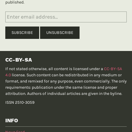
published.
CC-BY-SA
If not stated otherwise, all content is licensed under a
CC-BY-SA
4.0
license. Such content can be redistributed in any medium or
format, and remixed for any purpose, even commercially. The only
requirements: publication under the same license and proper
attribution. Authors of individual articles are given in the byline.
ISSN 2510-3059
INFO