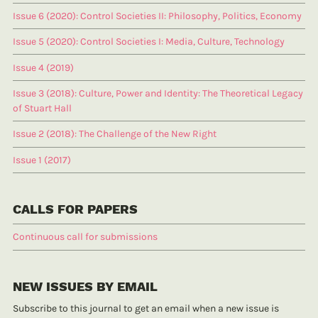
Issue 6 (2020): Control Societies II: Philosophy, Politics, Economy
Issue 5 (2020): Control Societies I: Media, Culture, Technology
Issue 4 (2019)
Issue 3 (2018): Culture, Power and Identity: The Theoretical Legacy
of Stuart Hall
Issue 2 (2018): The Challenge of the New Right
Issue 1 (2017)
CALLS FOR PAPERS
Continuous call for submissions
NEW ISSUES BY EMAIL
Subscribe to this journal to get an email when a new issue is