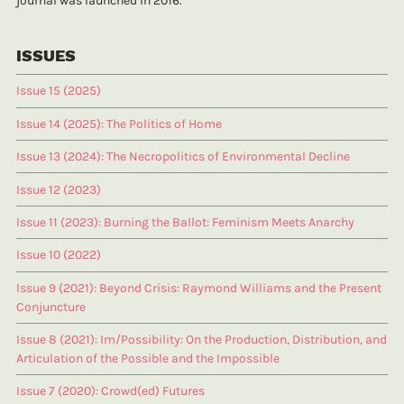
journal was launched in 2016.
ISSUES
Issue 15 (2025)
Issue 14 (2025): The Politics of Home
Issue 13 (2024): The Necropolitics of Environmental Decline
Issue 12 (2023)
Issue 11 (2023): Burning the Ballot: Feminism Meets Anarchy
Issue 10 (2022)
Issue 9 (2021): Beyond Crisis: Raymond Williams and the Present
Conjuncture
Issue 8 (2021): Im/Possibility: On the Production, Distribution, and
Articulation of the Possible and the Impossible
Issue 7 (2020): Crowd(ed) Futures