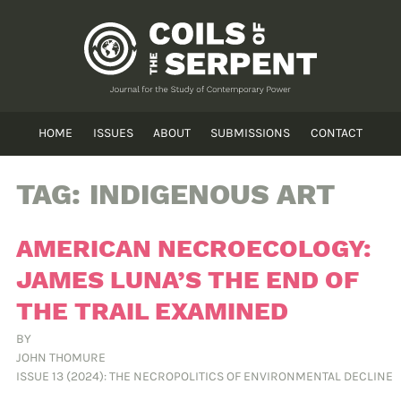
HOME
ISSUES
ABOUT
SUBMISSIONS
CONTACT
TAG:
INDIGENOUS ART
AMERICAN NECROECOLOGY:
JAMES LUNA’S THE END OF
THE TRAIL EXAMINED
BY
JOHN THOMURE
ISSUE 13 (2024): THE NECROPOLITICS OF ENVIRONMENTAL DECLINE