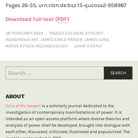
Pages 26-35,
urn:nbn:de:bsz:15-qucosa2-958987
Download full text (
PDF
)
28 FEBRUARY 2025
TAGGED
COLONIAL ECOLOGY
,
INDIGENOUS ART
,
JAMES EARLE FRASER
,
JAMES LUNA
,
NATIVE KITSCH
,
NECROECOLOGY
LEAVE A REPLY
ABOUT
Coils of the Serpent
is a scholarly journal dedicated to the
investigation of contemporary manifestations of power. It is
intended as an open-access platform where diverse theories and
analyses of power shall be developed, brought into dialogue with
each other, discussed, criticized, illustrated and popularized. The