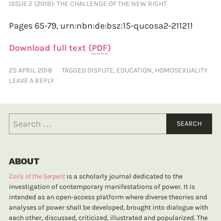
ISSUE 2 (2018): THE CHALLENGE OF THE NEW RIGHT
Pages 65-79,
urn:nbn:de:bsz:15-qucosa2-211211
Download full text (
PDF
)
25 APRIL 2018
TAGGED
DISPUTE
,
EDUCATION
,
HOMOSEXUALITY
LEAVE A REPLY
ABOUT
Coils of the Serpent
is a scholarly journal dedicated to the
investigation of contemporary manifestations of power. It is
intended as an open-access platform where diverse theories and
analyses of power shall be developed, brought into dialogue with
each other, discussed, criticized, illustrated and popularized. The