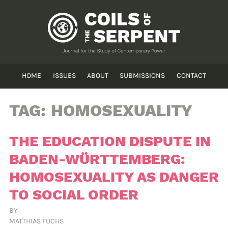
HOME
ISSUES
ABOUT
SUBMISSIONS
CONTACT
TAG:
HOMOSEXUALITY
THE EDUCATION DISPUTE IN
BADEN-WÜRTTEMBERG:
HOMOSEXUALITY AS DANGER
TO SOCIAL ORDER
BY
MATTHIAS FUCHS