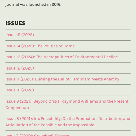
journal was launched in 2016.
ISSUES
Issue 15 (2025)
Issue 14 (2025): The Politics of Home
Issue 13 (2024): The Necropolitics of Environmental Decline
Issue 12 (2023)
Issue 11 (2023): Burning the Ballot: Feminism Meets Anarchy
Issue 10 (2022)
Issue 9 (2021): Beyond Crisis: Raymond Williams and the Present
Conjuncture
Issue 8 (2021): Im/Possibility: On the Production, Distribution, and
Articulation of the Possible and the Impossible
Issue 7 (2020): Crowd(ed) Futures