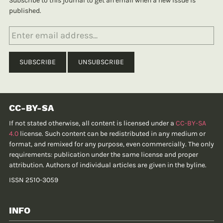
Subscribe to this journal to get an email when a new issue is
published.
CC-BY-SA
If not stated otherwise, all content is licensed under a
CC-BY-SA
4.0
license. Such content can be redistributed in any medium or
format, and remixed for any purpose, even commercially. The only
requirements: publication under the same license and proper
attribution. Authors of individual articles are given in the byline.
ISSN 2510-3059
INFO