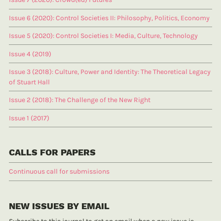
Issue 6 (2020): Control Societies II: Philosophy, Politics, Economy
Issue 5 (2020): Control Societies I: Media, Culture, Technology
Issue 4 (2019)
Issue 3 (2018): Culture, Power and Identity: The Theoretical Legacy
of Stuart Hall
Issue 2 (2018): The Challenge of the New Right
Issue 1 (2017)
CALLS FOR PAPERS
Continuous call for submissions
NEW ISSUES BY EMAIL