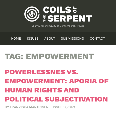
HOME
ISSUES
ABOUT
SUBMISSIONS
CONTACT
TAG:
EMPOWERMENT
POWERLESSNES VS.
EMPOWERMENT: APORIA OF
HUMAN RIGHTS AND
POLITICAL SUBJECTIVATION
BY
FRANZISKA MARTINSEN
ISSUE 1 (2017)