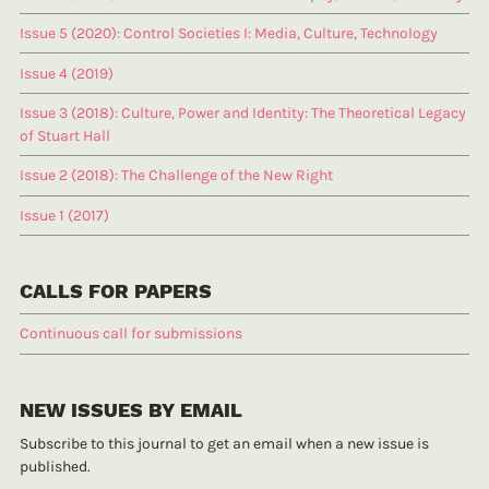
Issue 5 (2020): Control Societies I: Media, Culture, Technology
Issue 4 (2019)
Issue 3 (2018): Culture, Power and Identity: The Theoretical Legacy
of Stuart Hall
Issue 2 (2018): The Challenge of the New Right
Issue 1 (2017)
CALLS FOR PAPERS
Continuous call for submissions
NEW ISSUES BY EMAIL
Subscribe to this journal to get an email when a new issue is
published.