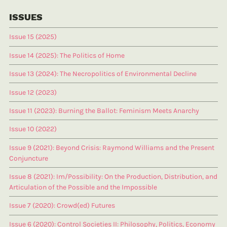
ISSUES
Issue 15 (2025)
Issue 14 (2025): The Politics of Home
Issue 13 (2024): The Necropolitics of Environmental Decline
Issue 12 (2023)
Issue 11 (2023): Burning the Ballot: Feminism Meets Anarchy
Issue 10 (2022)
Issue 9 (2021): Beyond Crisis: Raymond Williams and the Present
Conjuncture
Issue 8 (2021): Im/Possibility: On the Production, Distribution, and
Articulation of the Possible and the Impossible
Issue 7 (2020): Crowd(ed) Futures
Issue 6 (2020): Control Societies II: Philosophy, Politics, Economy