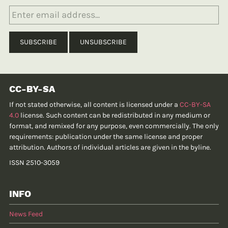
CC-BY-SA
If not stated otherwise, all content is licensed under a
CC-BY-SA
4.0
license. Such content can be redistributed in any medium or
format, and remixed for any purpose, even commercially. The only
requirements: publication under the same license and proper
attribution. Authors of individual articles are given in the byline.
ISSN 2510-3059
INFO
News Feed