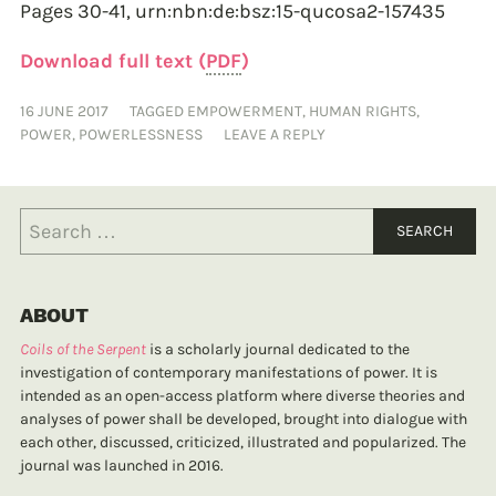
Pages 30-41,
urn:nbn:de:bsz:15-qucosa2-157435
Download full text (
PDF
)
16 JUNE 2017
TAGGED
EMPOWERMENT
,
HUMAN RIGHTS
,
POWER
,
POWERLESSNESS
LEAVE A REPLY
ABOUT
Coils of the Serpent
is a scholarly journal dedicated to the
investigation of contemporary manifestations of power. It is
intended as an open-access platform where diverse theories and
analyses of power shall be developed, brought into dialogue with
each other, discussed, criticized, illustrated and popularized. The
journal was launched in 2016.