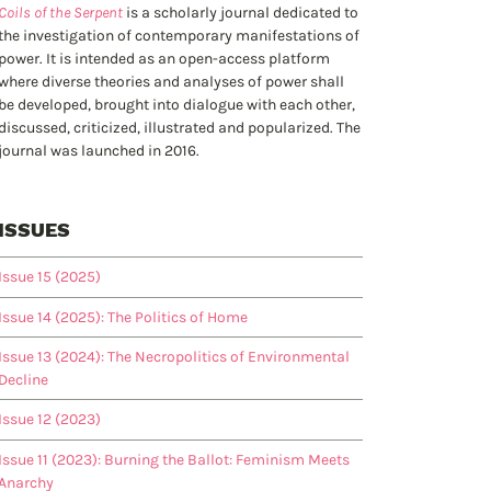
Coils of the Serpent
is a scholarly journal dedicated to
the investigation of contemporary manifestations of
power. It is intended as an open-access platform
where diverse theories and analyses of power shall
be developed, brought into dialogue with each other,
discussed, criticized, illustrated and popularized. The
journal was launched in 2016.
ISSUES
Issue 15 (2025)
Issue 14 (2025): The Politics of Home
Issue 13 (2024): The Necropolitics of Environmental
Decline
Issue 12 (2023)
Issue 11 (2023): Burning the Ballot: Feminism Meets
Anarchy