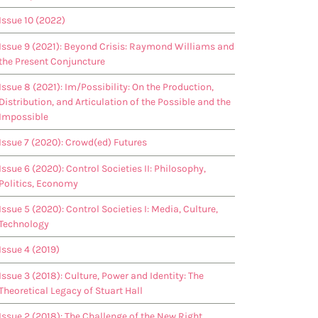
Issue 10 (2022)
Issue 9 (2021): Beyond Crisis: Raymond Williams and
the Present Conjuncture
Issue 8 (2021): Im/Possibility: On the Production,
Distribution, and Articulation of the Possible and the
Impossible
Issue 7 (2020): Crowd(ed) Futures
Issue 6 (2020): Control Societies II: Philosophy,
Politics, Economy
Issue 5 (2020): Control Societies I: Media, Culture,
Technology
Issue 4 (2019)
Issue 3 (2018): Culture, Power and Identity: The
Theoretical Legacy of Stuart Hall
Issue 2 (2018): The Challenge of the New Right