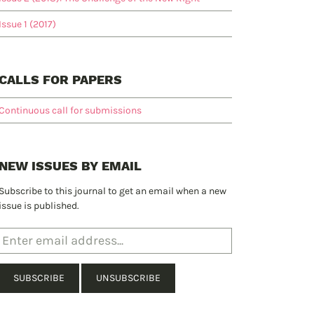
Issue 1 (2017)
CALLS FOR PAPERS
Continuous call for submissions
NEW ISSUES BY EMAIL
Subscribe to this journal to get an email when a new
issue is published.