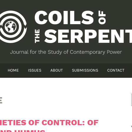
HOME
ISSUES
ABOUT
SUBMISSIONS
CONTACT
E
IETIES OF CONTROL: OF