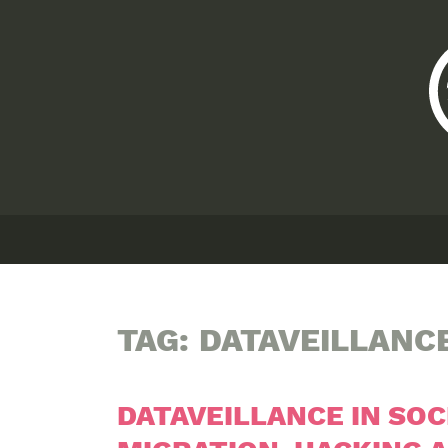
TAG:
DATAVEILLANC
DATAVEILLANCE IN SOC