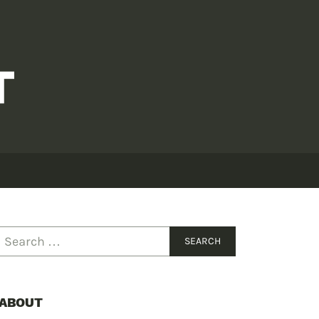
ABOUT