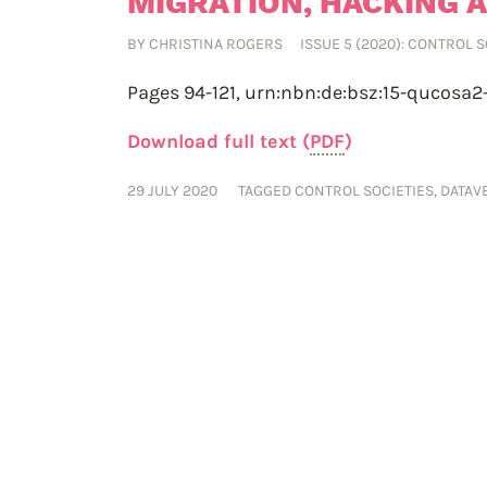
MIGRATION, HACKING 
BY
CHRISTINA ROGERS
ISSUE 5 (2020): CONTROL 
Pages 94-121,
urn:nbn:de:bsz:15-qucosa2
Download full text (
PDF
)
29 JULY 2020
TAGGED
CONTROL SOCIETIES
,
DATAV