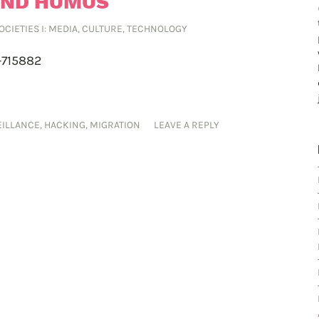
AND HUMUS
SOCIETIES I: MEDIA, CULTURE, TECHNOLOGY
-715882
EILLANCE
,
HACKING
,
MIGRATION
LEAVE A REPLY