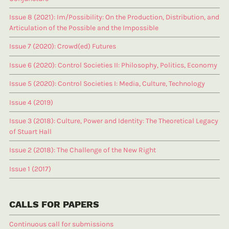
Issue 8 (2021): Im/Possibility: On the Production, Distribution, and
Articulation of the Possible and the Impossible
Issue 7 (2020): Crowd(ed) Futures
Issue 6 (2020): Control Societies II: Philosophy, Politics, Economy
Issue 5 (2020): Control Societies I: Media, Culture, Technology
Issue 4 (2019)
Issue 3 (2018): Culture, Power and Identity: The Theoretical Legacy
of Stuart Hall
Issue 2 (2018): The Challenge of the New Right
Issue 1 (2017)
CALLS FOR PAPERS
Continuous call for submissions