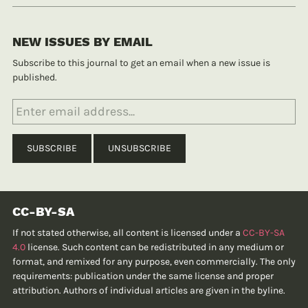
NEW ISSUES BY EMAIL
Subscribe to this journal to get an email when a new issue is
published.
CC-BY-SA
If not stated otherwise, all content is licensed under a
CC-BY-SA
4.0
license. Such content can be redistributed in any medium or
format, and remixed for any purpose, even commercially. The only
requirements: publication under the same license and proper
attribution. Authors of individual articles are given in the byline.