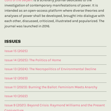
Coils of the Serpent
is a scholarly journal dedicated to the
investigation of contemporary manifestations of power. It is
intended as an open-access platform where diverse theories and
analyses of power shall be developed, brought into dialogue with
each other, discussed, criticized, illustrated and popularized. The
journal was launched in 2016.
ISSUES
Issue 15 (2025)
Issue 14 (2025): The Politics of Home
Issue 13 (2024): The Necropolitics of Environmental Decline
Issue 12 (2023)
Issue 11 (2023): Burning the Ballot: Feminism Meets Anarchy
Issue 10 (2022)
Issue 9 (2021): Beyond Crisis: Raymond Williams and the Present
Conjuncture