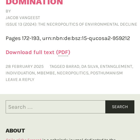
DOMINATION
BY
JACOB VANGEEST
ISSUE 13 (2024): THE NECROPOLITICS OF ENVIRONMENTAL DECLINE
Pages 172-193,
urn:nbn:de:bsz:15-qucosa2-959212
Download full text (
PDF
)
28 FEBRUARY 2025
TAGGED
BARAD
,
DA SILVA
,
ENTANGLEMENT
,
INDIVIDUATION
,
MBEMBE
,
NECROPOLITICS
,
POSTHUMANISM
LEAVE A REPLY
ABOUT