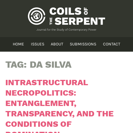
HOME
ISSUES
ABOUT
SUBMISSIONS
CONTACT
TAG:
DA SILVA
INTRASTRUCTURAL
NECROPOLITICS:
ENTANGLEMENT,
TRANSPARENCY, AND THE
CONDITIONS OF