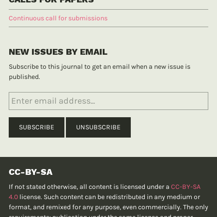
Continuous call for submissions
NEW ISSUES BY EMAIL
Subscribe to this journal to get an email when a new issue is
published.
CC-BY-SA
If not stated otherwise, all content is licensed under a
CC-BY-SA
4.0
license. Such content can be redistributed in any medium or
format, and remixed for any purpose, even commercially. The only