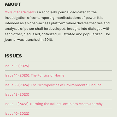
ABOUT
Coils of the Serpent
is a scholarly journal dedicated to the
investigation of contemporary manifestations of power. It is
intended as an open-access platform where diverse theories and
analyses of power shall be developed, brought into dialogue with
each other, discussed, criticized, illustrated and popularized. The
journal was launched in 2016.
ISSUES
Issue 15 (2025)
Issue 14 (2025): The Politics of Home
Issue 13 (2024): The Necropolitics of Environmental Decline
Issue 12 (2023)
Issue 11 (2023): Burning the Ballot: Feminism Meets Anarchy
Issue 10 (2022)