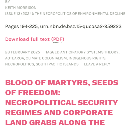
BY
KEITH MORRISON
ISSUE 13 (2024): THE NECROPOLITICS OF ENVIRONMENTAL DECLINE
Pages 194-225,
urn:nbn:de:bsz:15-qucosa2-959223
Download full text (
PDF
)
28 FEBRUARY 2025
TAGGED
ANTICIPATORY SYSTEMS THEORY
,
AOTEAROA
,
CLIMATE COLONIALISM
,
INDIGENOUS RIGHTS
,
NECROPOLITICS
,
SOUTH PACIFIC ISLANDS
LEAVE A REPLY
BLOOD OF MARTYRS, SEEDS
OF FREEDOM:
NECROPOLITICAL SECURITY
REGIMES AND CORPORATE
LAND GRABS ALONG THE