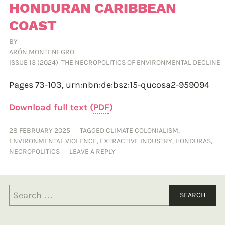
HONDURAN CARIBBEAN
COAST
BY
ARÓN MONTENEGRO
ISSUE 13 (2024): THE NECROPOLITICS OF ENVIRONMENTAL DECLINE
Pages 73-103,
urn:nbn:de:bsz:15-qucosa2-959094
Download full text (
PDF
)
28 FEBRUARY 2025
TAGGED
CLIMATE COLONIALISM
,
ENVIRONMENTAL VIOLENCE
,
EXTRACTIVE INDUSTRY
,
HONDURAS
,
NECROPOLITICS
LEAVE A REPLY