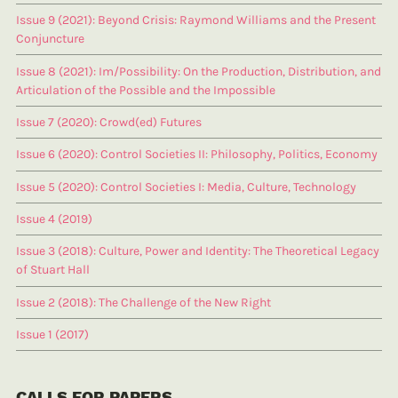
Issue 9 (2021): Beyond Crisis: Raymond Williams and the Present
Conjuncture
Issue 8 (2021): Im/Possibility: On the Production, Distribution, and
Articulation of the Possible and the Impossible
Issue 7 (2020): Crowd(ed) Futures
Issue 6 (2020): Control Societies II: Philosophy, Politics, Economy
Issue 5 (2020): Control Societies I: Media, Culture, Technology
Issue 4 (2019)
Issue 3 (2018): Culture, Power and Identity: The Theoretical Legacy
of Stuart Hall
Issue 2 (2018): The Challenge of the New Right
Issue 1 (2017)
CALLS FOR PAPERS