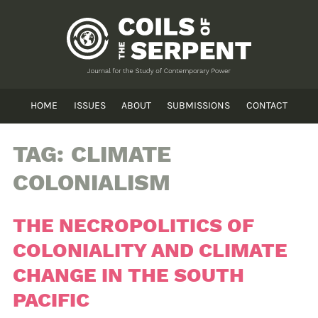
HOME
ISSUES
ABOUT
SUBMISSIONS
CONTACT
TAG:
CLIMATE
COLONIALISM
THE NECROPOLITICS OF
COLONIALITY AND CLIMATE
CHANGE IN THE SOUTH
PACIFIC