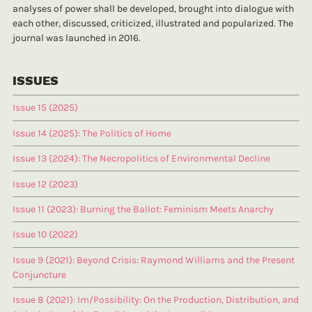
analyses of power shall be developed, brought into dialogue with
each other, discussed, criticized, illustrated and popularized. The
journal was launched in 2016.
ISSUES
Issue 15 (2025)
Issue 14 (2025): The Politics of Home
Issue 13 (2024): The Necropolitics of Environmental Decline
Issue 12 (2023)
Issue 11 (2023): Burning the Ballot: Feminism Meets Anarchy
Issue 10 (2022)
Issue 9 (2021): Beyond Crisis: Raymond Williams and the Present
Conjuncture
Issue 8 (2021): Im/Possibility: On the Production, Distribution, and