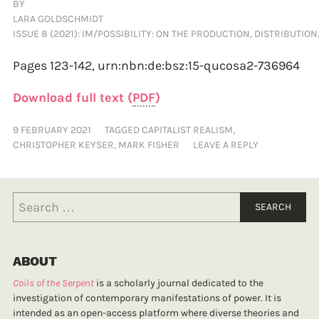
BY
LARA GOLDSCHMIDT
ISSUE 8 (2021): IM/POSSIBILITY: ON THE PRODUCTION, DISTRIBUTIO
Pages 123-142,
urn:nbn:de:bsz:15-qucosa2-736964
Download full text (
PDF
)
9 FEBRUARY 2021
TAGGED
CAPITALIST REALISM
,
CHRISTOPHER KEYSER
,
MARK FISHER
LEAVE A REPLY
ABOUT
Coils of the Serpent
is a scholarly journal dedicated to the
investigation of contemporary manifestations of power. It is
intended as an open-access platform where diverse theories and