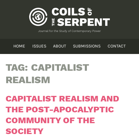
HOME
ISSUES
ABOUT
SUBMISSIONS
CONTACT
TAG:
CAPITALIST
REALISM
CAPITALIST REALISM AND
THE POST-APOCALYPTIC
COMMUNITY OF THE
SOCIETY