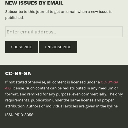
NEW ISSUES BY EMAIL
Subscribe to this journal to get an email when a new issue is
published.
CC-BY-SA
If not stated otherwise, all content is licensed under a
CC-BY-SA
4.0
license. Such content can be redistributed in any medium or
format, and remixed for any purpose, even commercially. The only
requirements: publication under the same license and proper
attribution. Authors of individual articles are given in the byline.
ISSN 2510-3059