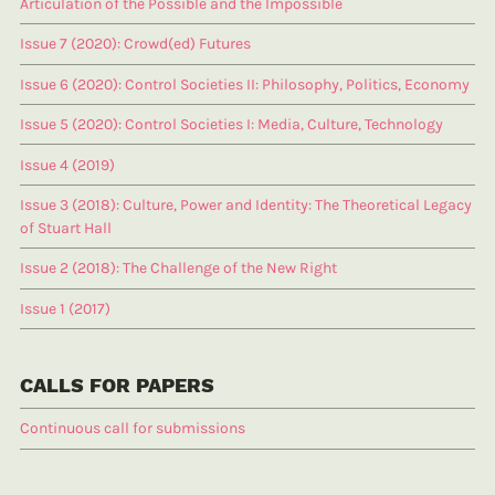
Articulation of the Possible and the Impossible
Issue 7 (2020): Crowd(ed) Futures
Issue 6 (2020): Control Societies II: Philosophy, Politics, Economy
Issue 5 (2020): Control Societies I: Media, Culture, Technology
Issue 4 (2019)
Issue 3 (2018): Culture, Power and Identity: The Theoretical Legacy
of Stuart Hall
Issue 2 (2018): The Challenge of the New Right
Issue 1 (2017)
CALLS FOR PAPERS
Continuous call for submissions