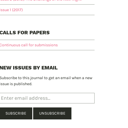
Issue 1 (2017)
CALLS FOR PAPERS
Continuous call for submissions
NEW ISSUES BY EMAIL
Subscribe to this journal to get an email when a new
issue is published.