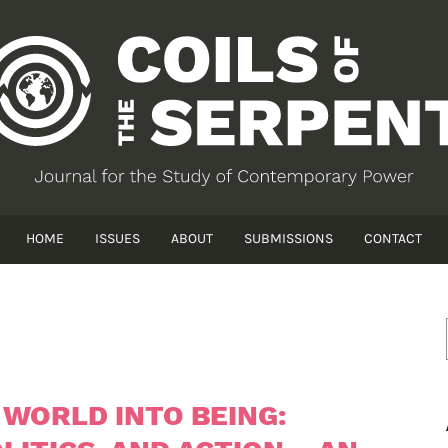
HOME
ISSUES
ABOUT
SUBMISSIONS
CONTACT
 WORLD INTO BEING: