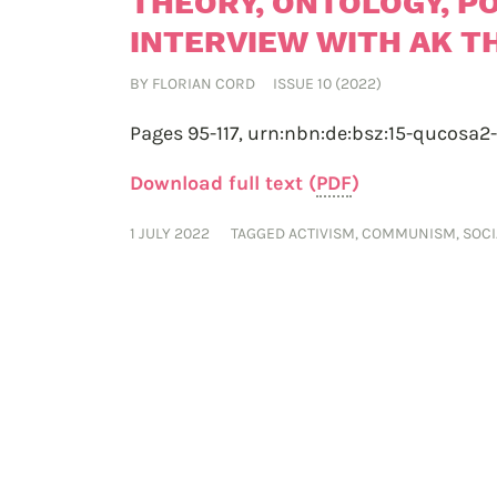
THEORY, ONTOLOGY, PO
INTERVIEW WITH AK 
BY
FLORIAN CORD
ISSUE 10 (2022)
Pages 95-117,
urn:nbn:de:bsz:15-qucosa2
Download full text (
PDF
)
1 JULY 2022
TAGGED
ACTIVISM
,
COMMUNISM
,
SOC