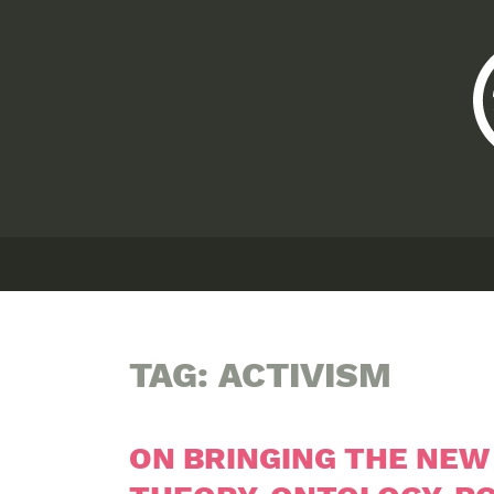
TAG:
ACTIVISM
ON BRINGING THE NEW