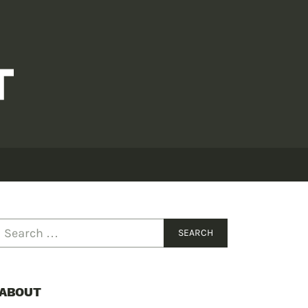
ABOUT