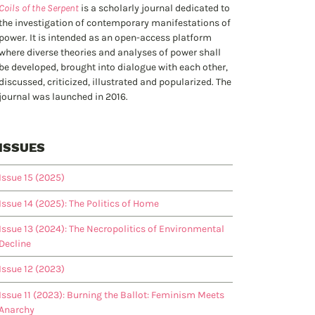
Coils of the Serpent
is a scholarly journal dedicated to
the investigation of contemporary manifestations of
power. It is intended as an open-access platform
where diverse theories and analyses of power shall
be developed, brought into dialogue with each other,
discussed, criticized, illustrated and popularized. The
journal was launched in 2016.
ISSUES
Issue 15 (2025)
Issue 14 (2025): The Politics of Home
Issue 13 (2024): The Necropolitics of Environmental
Decline
Issue 12 (2023)
Issue 11 (2023): Burning the Ballot: Feminism Meets
Anarchy