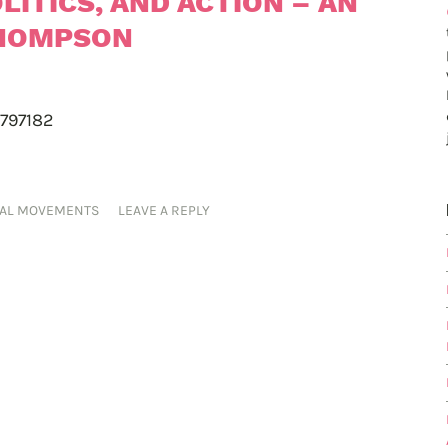
LITICS, AND ACTION – AN
THOMPSON
-797182
IAL MOVEMENTS
LEAVE A REPLY