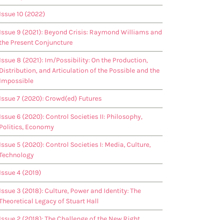
Issue 10 (2022)
Issue 9 (2021): Beyond Crisis: Raymond Williams and
the Present Conjuncture
Issue 8 (2021): Im/Possibility: On the Production,
Distribution, and Articulation of the Possible and the
Impossible
Issue 7 (2020): Crowd(ed) Futures
Issue 6 (2020): Control Societies II: Philosophy,
Politics, Economy
Issue 5 (2020): Control Societies I: Media, Culture,
Technology
Issue 4 (2019)
Issue 3 (2018): Culture, Power and Identity: The
Theoretical Legacy of Stuart Hall
Issue 2 (2018): The Challenge of the New Right