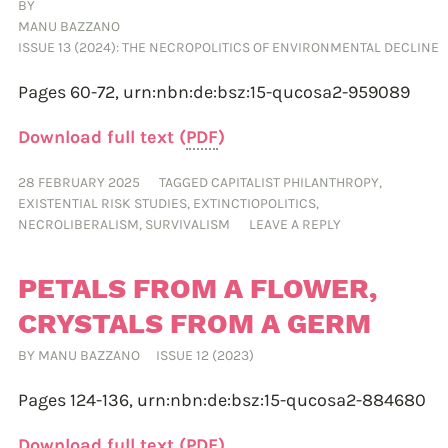
BY
MANU BAZZANO
ISSUE 13 (2024): THE NECROPOLITICS OF ENVIRONMENTAL DECLINE
Pages 60-72,
urn:nbn:de:bsz:15-qucosa2-959089
Download full text (
PDF
)
28 FEBRUARY 2025
TAGGED
CAPITALIST PHILANTHROPY
,
EXISTENTIAL RISK STUDIES
,
EXTINCTIOPOLITICS
,
NECROLIBERALISM
,
SURVIVALISM
LEAVE A REPLY
PETALS FROM A FLOWER,
CRYSTALS FROM A GERM
BY
MANU BAZZANO
ISSUE 12 (2023)
Pages 124-136,
urn:nbn:de:bsz:15-qucosa2-884680
Download full text (
PDF
)