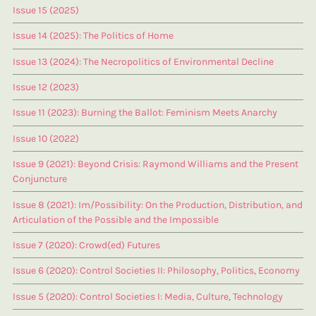
Issue 15 (2025)
Issue 14 (2025): The Politics of Home
Issue 13 (2024): The Necropolitics of Environmental Decline
Issue 12 (2023)
Issue 11 (2023): Burning the Ballot: Feminism Meets Anarchy
Issue 10 (2022)
Issue 9 (2021): Beyond Crisis: Raymond Williams and the Present
Conjuncture
Issue 8 (2021): Im/Possibility: On the Production, Distribution, and
Articulation of the Possible and the Impossible
Issue 7 (2020): Crowd(ed) Futures
Issue 6 (2020): Control Societies II: Philosophy, Politics, Economy
Issue 5 (2020): Control Societies I: Media, Culture, Technology