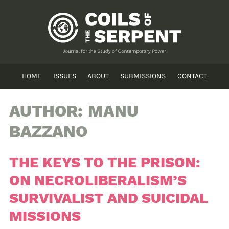
HOME
ISSUES
ABOUT
SUBMISSIONS
CONTACT
AUTHOR:
MANU
BAZZANO
THE KEYS TO THE PRISON:
ON NECROLIBERALISM’S
SURVIVALIST AND SUICIDAL
MISSIONS