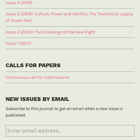
Issue 4 (2019)
Issue 3 (2018): Culture, Power and Identity: The Theoretical Legacy
of Stuart Hall
Issue 2 (2018): The Challenge of the New Right
Issue 1 (2017)
CALLS FOR PAPERS
Continuous call for submissions
NEW ISSUES BY EMAIL
Subscribe to this journal to get an email when a new issue is
published.