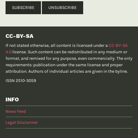
CC-BY-SA
If not stated otherwise, all content is licensed under a
CC-BY-SA
4.0
license. Such content can be redistributed in any medium or
format, and remixed for any purpose, even commercially. The only
requirements: publication under the same license and proper
attribution. Authors of individual articles are given in the byline.
ISSN 2510-3059
INFO
News Feed
Legal Disclaimer