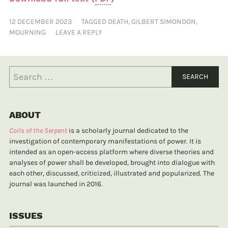
12 DECEMBER 2023
TAGGED
DEATH
,
GILBERT SIMONDON
,
MOURNING
LEAVE A REPLY
ABOUT
Coils of the Serpent
is a scholarly journal dedicated to the
investigation of contemporary manifestations of power. It is
intended as an open-access platform where diverse theories and
analyses of power shall be developed, brought into dialogue with
each other, discussed, criticized, illustrated and popularized. The
journal was launched in 2016.
ISSUES