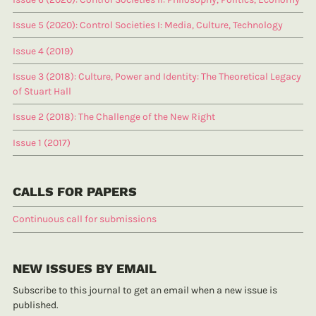
Issue 5 (2020): Control Societies I: Media, Culture, Technology
Issue 4 (2019)
Issue 3 (2018): Culture, Power and Identity: The Theoretical Legacy
of Stuart Hall
Issue 2 (2018): The Challenge of the New Right
Issue 1 (2017)
CALLS FOR PAPERS
Continuous call for submissions
NEW ISSUES BY EMAIL
Subscribe to this journal to get an email when a new issue is
published.