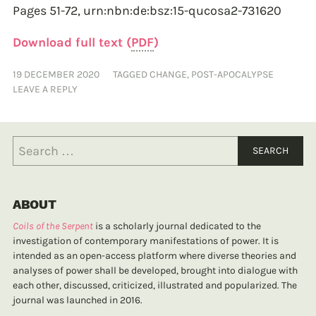
Pages 51-72,
urn:nbn:de:bsz:15-qucosa2-731620
Download full text (
PDF
)
19 DECEMBER 2020
TAGGED
CHANGE
,
POST-APOCALYPSE
LEAVE A REPLY
ABOUT
Coils of the Serpent
is a scholarly journal dedicated to the
investigation of contemporary manifestations of power. It is
intended as an open-access platform where diverse theories and
analyses of power shall be developed, brought into dialogue with
each other, discussed, criticized, illustrated and popularized. The
journal was launched in 2016.