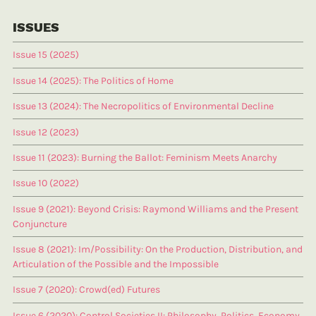
ISSUES
Issue 15 (2025)
Issue 14 (2025): The Politics of Home
Issue 13 (2024): The Necropolitics of Environmental Decline
Issue 12 (2023)
Issue 11 (2023): Burning the Ballot: Feminism Meets Anarchy
Issue 10 (2022)
Issue 9 (2021): Beyond Crisis: Raymond Williams and the Present
Conjuncture
Issue 8 (2021): Im/Possibility: On the Production, Distribution, and
Articulation of the Possible and the Impossible
Issue 7 (2020): Crowd(ed) Futures
Issue 6 (2020): Control Societies II: Philosophy, Politics, Economy