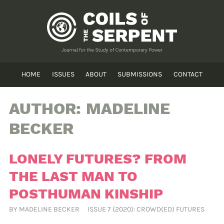
HOME
ISSUES
ABOUT
SUBMISSIONS
CONTACT
AUTHOR:
MADELINE
BECKER
LONELY FUTURES? FROM
THE LAST MAN TO
POSTHUMAN KINSHIP
BY
MADELINE BECKER
ISSUE 7 (2020): CROWD(ED) FUTURES