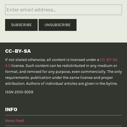
CC-BY-SA
If not stated otherwise, all content is licensed under a
CC-BY-SA
4.0
license. Such content can be redistributed in any medium or
format, and remixed for any purpose, even commercially. The only
requirements: publication under the same license and proper
attribution. Authors of individual articles are given in the byline.
ISSN 2510-3059
INFO
News Feed