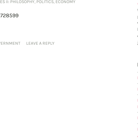
ES II: PHILOSOPHY, POLITICS, ECONOMY
-728599
VERNMENT
LEAVE A REPLY