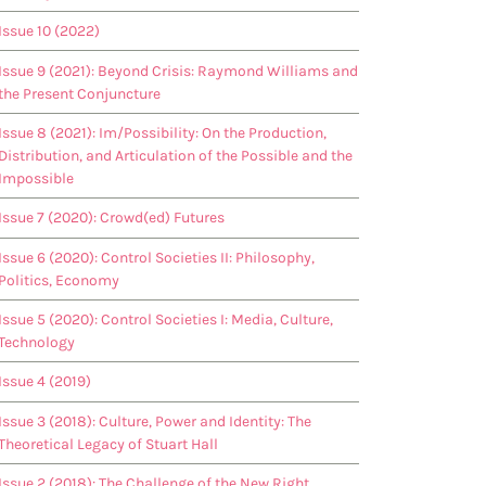
Issue 10 (2022)
Issue 9 (2021): Beyond Crisis: Raymond Williams and
the Present Conjuncture
Issue 8 (2021): Im/Possibility: On the Production,
Distribution, and Articulation of the Possible and the
Impossible
Issue 7 (2020): Crowd(ed) Futures
Issue 6 (2020): Control Societies II: Philosophy,
Politics, Economy
Issue 5 (2020): Control Societies I: Media, Culture,
Technology
Issue 4 (2019)
Issue 3 (2018): Culture, Power and Identity: The
Theoretical Legacy of Stuart Hall
Issue 2 (2018): The Challenge of the New Right