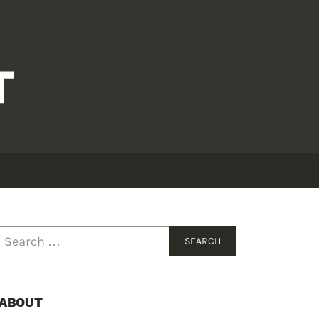
ABOUT