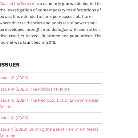
Coils of the Serpent
is a scholarly journal dedicated to
the investigation of contemporary manifestations of
power. It is intended as an open-access platform
where diverse theories and analyses of power shall
be developed, brought into dialogue with each other,
discussed, criticized, illustrated and popularized. The
journal was launched in 2016.
ISSUES
Issue 15 (2025)
Issue 14 (2025): The Politics of Home
Issue 13 (2024): The Necropolitics of Environmental
Decline
Issue 12 (2023)
Issue 11 (2023): Burning the Ballot: Feminism Meets
Anarchy