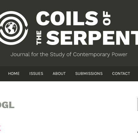
HOME
ISSUES
ABOUT
SUBMISSIONS
CONTACT
OGL
E