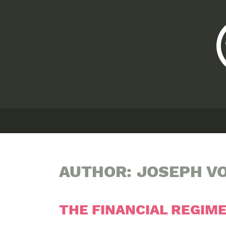
AUTHOR:
JOSEPH V
THE FINANCIAL REGIM