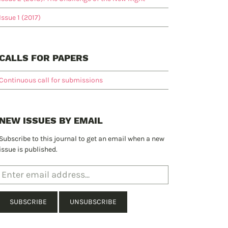
Issue 1 (2017)
CALLS FOR PAPERS
Continuous call for submissions
NEW ISSUES BY EMAIL
Subscribe to this journal to get an email when a new
issue is published.