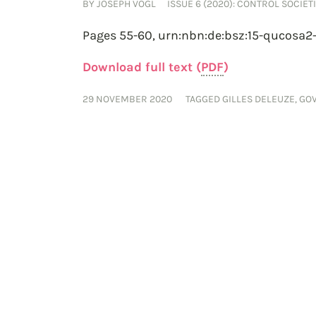
BY
JOSEPH VOGL
ISSUE 6 (2020): CONTROL SOCIETI
Pages 55-60,
urn:nbn:de:bsz:15-qucosa2
Download full text (
PDF
)
29 NOVEMBER 2020
TAGGED
GILLES DELEUZE
,
GO