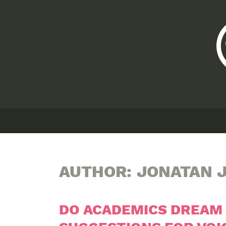
AUTHOR:
JONATAN J
DO ACADEMICS DREAM 