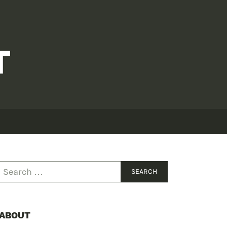
ABOUT