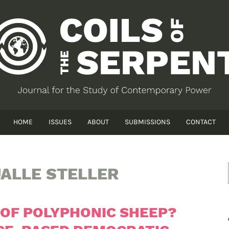
HOME
ISSUES
ABOUT
SUBMISSIONS
CONTACT
ALLE STELLER
OF POLYPHONIC SHEEP?