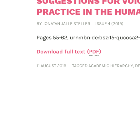
SUGGESTIONS FOR VOI
PRACTICE IN THE HUMA
BY
JONATAN JALLE STELLER
ISSUE 4 (2019)
Pages 55-62,
urn:nbn:de:bsz:15-qucosa2
Download full text (
PDF
)
11 AUGUST 2019
TAGGED
ACADEMIC HIERARCHY
,
D