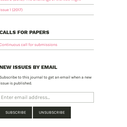
Issue 1 (2017)
CALLS FOR PAPERS
Continuous call for submissions
NEW ISSUES BY EMAIL
Subscribe to this journal to get an email when a new
issue is published.