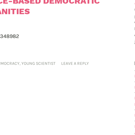
CE-BASED DEMOCRATIC
NITIES
-348982
EMOCRACY
,
YOUNG SCIENTIST
LEAVE A REPLY