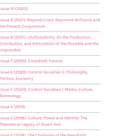
Issue 10 (2022)
Issue 9 (2021): Beyond Crisis: Raymond Williams and
the Present Conjuncture
Issue 8 (2021): Im/Possibility: On the Production,
Distribution, and Articulation of the Possible and the
Impossible
Issue 7 (2020): Crowd(ed) Futures
Issue 6 (2020): Control Societies II: Philosophy,
Politics, Economy
Issue 5 (2020): Control Societies I: Media, Culture,
Technology
Issue 4 (2019)
Issue 3 (2018): Culture, Power and Identity: The
Theoretical Legacy of Stuart Hall
Issue 2 (2018): The Challenge of the New Right