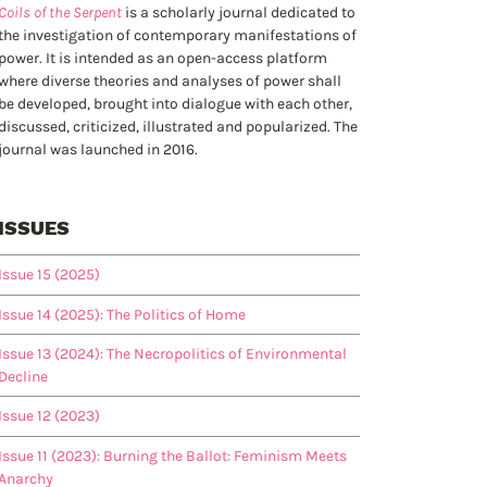
Coils of the Serpent
is a scholarly journal dedicated to
the investigation of contemporary manifestations of
power. It is intended as an open-access platform
where diverse theories and analyses of power shall
be developed, brought into dialogue with each other,
discussed, criticized, illustrated and popularized. The
journal was launched in 2016.
ISSUES
Issue 15 (2025)
Issue 14 (2025): The Politics of Home
Issue 13 (2024): The Necropolitics of Environmental
Decline
Issue 12 (2023)
Issue 11 (2023): Burning the Ballot: Feminism Meets
Anarchy