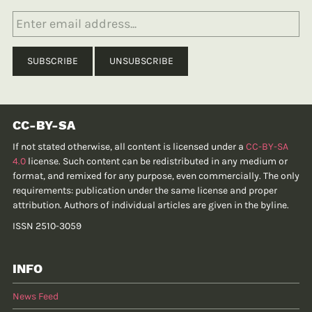
CC-BY-SA
If not stated otherwise, all content is licensed under a
CC-BY-SA
4.0
license. Such content can be redistributed in any medium or
format, and remixed for any purpose, even commercially. The only
requirements: publication under the same license and proper
attribution. Authors of individual articles are given in the byline.
ISSN 2510-3059
INFO
News Feed