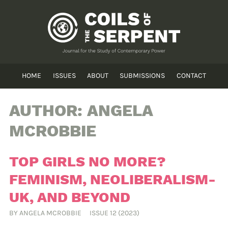
HOME
ISSUES
ABOUT
SUBMISSIONS
CONTACT
AUTHOR:
ANGELA
MCROBBIE
TOP GIRLS NO MORE?
FEMINISM, NEOLIBERALISM-
UK, AND BEYOND
BY
ANGELA MCROBBIE
ISSUE 12 (2023)