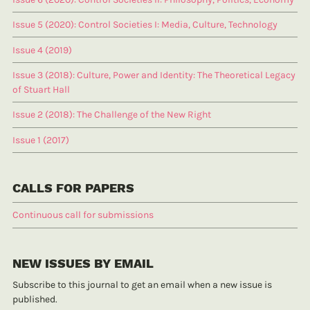
Issue 5 (2020): Control Societies I: Media, Culture, Technology
Issue 4 (2019)
Issue 3 (2018): Culture, Power and Identity: The Theoretical Legacy
of Stuart Hall
Issue 2 (2018): The Challenge of the New Right
Issue 1 (2017)
CALLS FOR PAPERS
Continuous call for submissions
NEW ISSUES BY EMAIL
Subscribe to this journal to get an email when a new issue is
published.