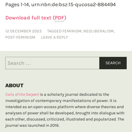
Pages 1-14,
urn:nbn:de:bsz:15-qucosa2-884494
Download full text (
PDF
)
12 DECEMBER 2023
TAGGED
FEMINISM
,
NEOLIBERALISM
,
POST-FEMINISM
LEAVE A REPLY
ABOUT
Coils of the Serpent
is a scholarly journal dedicated to the
investigation of contemporary manifestations of power. It is
intended as an open-access platform where diverse theories and
analyses of power shall be developed, brought into dialogue with
each other, discussed, criticized, illustrated and popularized. The
journal was launched in 2016.