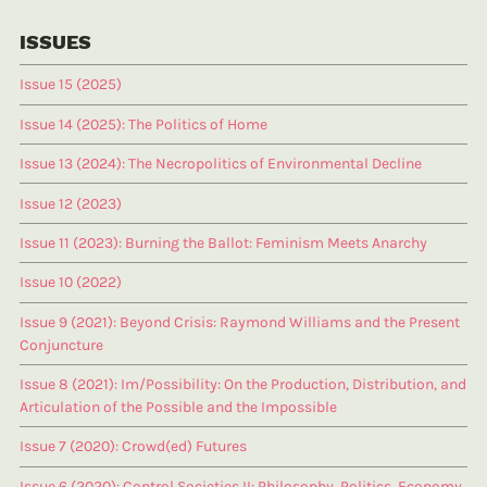
ISSUES
Issue 15 (2025)
Issue 14 (2025): The Politics of Home
Issue 13 (2024): The Necropolitics of Environmental Decline
Issue 12 (2023)
Issue 11 (2023): Burning the Ballot: Feminism Meets Anarchy
Issue 10 (2022)
Issue 9 (2021): Beyond Crisis: Raymond Williams and the Present
Conjuncture
Issue 8 (2021): Im/Possibility: On the Production, Distribution, and
Articulation of the Possible and the Impossible
Issue 7 (2020): Crowd(ed) Futures
Issue 6 (2020): Control Societies II: Philosophy, Politics, Economy