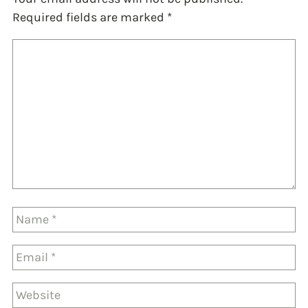
Required fields are marked
*