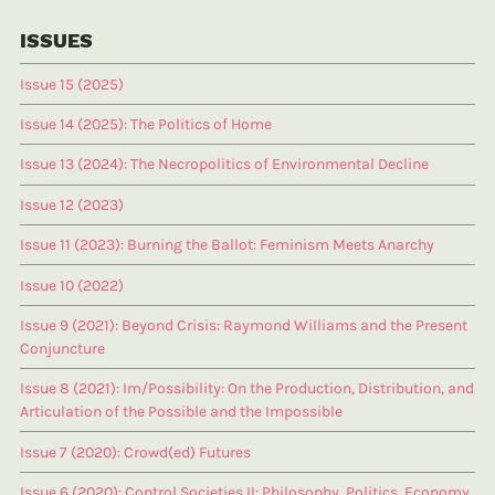
ISSUES
Issue 15 (2025)
Issue 14 (2025): The Politics of Home
Issue 13 (2024): The Necropolitics of Environmental Decline
Issue 12 (2023)
Issue 11 (2023): Burning the Ballot: Feminism Meets Anarchy
Issue 10 (2022)
Issue 9 (2021): Beyond Crisis: Raymond Williams and the Present
Conjuncture
Issue 8 (2021): Im/Possibility: On the Production, Distribution, and
Articulation of the Possible and the Impossible
Issue 7 (2020): Crowd(ed) Futures
Issue 6 (2020): Control Societies II: Philosophy, Politics, Economy