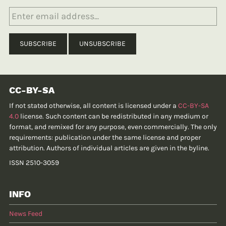
CC-BY-SA
If not stated otherwise, all content is licensed under a
CC-BY-SA
4.0
license. Such content can be redistributed in any medium or
format, and remixed for any purpose, even commercially. The only
requirements: publication under the same license and proper
attribution. Authors of individual articles are given in the byline.
ISSN 2510-3059
INFO
News Feed