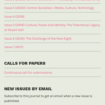
Issue 5 (2020): Control Societies I: Media, Culture, Technology
Issue 4 (2019)
Issue 3 (2018): Culture, Power and Identity: The Theoretical Legacy
of Stuart Hall
Issue 2 (2018): The Challenge of the New Right
Issue 1 (2017)
CALLS FOR PAPERS
Continuous call for submissions
NEW ISSUES BY EMAIL
Subscribe to this journal to get an email when a new issue is
published.