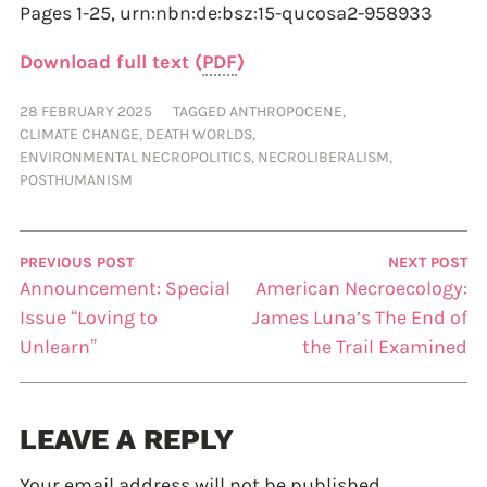
Pages 1-25,
urn:nbn:de:bsz:15-qucosa2-958933
Download full text (
PDF
)
28 FEBRUARY 2025
TAGGED
ANTHROPOCENE
,
CLIMATE CHANGE
,
DEATH WORLDS
,
ENVIRONMENTAL NECROPOLITICS
,
NECROLIBERALISM
,
POSTHUMANISM
PREVIOUS POST
NEXT POST
Announcement: Special
American Necroecology:
Issue “Loving to
James Luna’s The End of
Unlearn”
the Trail Examined
LEAVE A REPLY
Your email address will not be published.