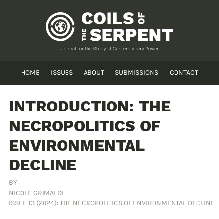
HOME
ISSUES
ABOUT
SUBMISSIONS
CONTACT
INTRODUCTION: THE
NECROPOLITICS OF
ENVIRONMENTAL
DECLINE
BY
NICOLE GRIMALDI
ISSUE 13 (2024): THE NECROPOLITICS OF ENVIRONMENTAL DECLINE