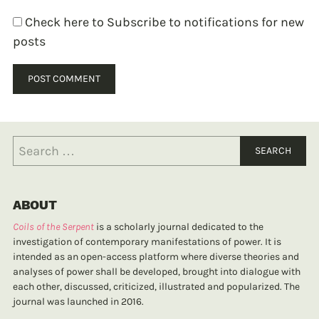
Check here to Subscribe to notifications for new
posts
ABOUT
Coils of the Serpent
is a scholarly journal dedicated to the
investigation of contemporary manifestations of power. It is
intended as an open-access platform where diverse theories and
analyses of power shall be developed, brought into dialogue with
each other, discussed, criticized, illustrated and popularized. The
journal was launched in 2016.