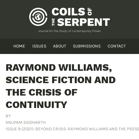
HOME
ISSUES
ABOUT
SUBMISSIONS
CONTACT
RAYMOND WILLIAMS,
SCIENCE FICTION AND
THE CRISIS OF
CONTINUITY
BY
ANUPAM SIDDHARTH
ISSUE 9 (2021): BEYOND CRISIS: RAYMOND WILLIAMS AND THE PR