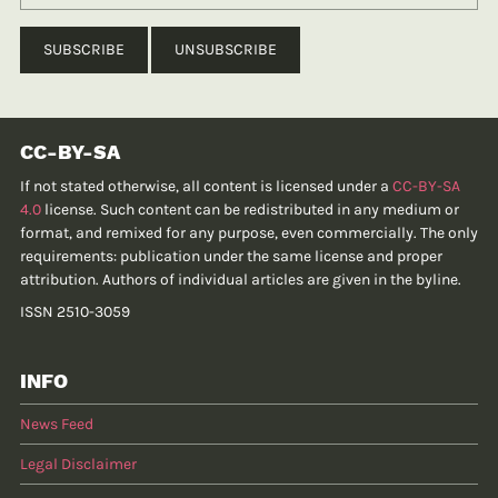
CC-BY-SA
If not stated otherwise, all content is licensed under a
CC-BY-SA
4.0
license. Such content can be redistributed in any medium or
format, and remixed for any purpose, even commercially. The only
requirements: publication under the same license and proper
attribution. Authors of individual articles are given in the byline.
ISSN 2510-3059
INFO
News Feed
Legal Disclaimer