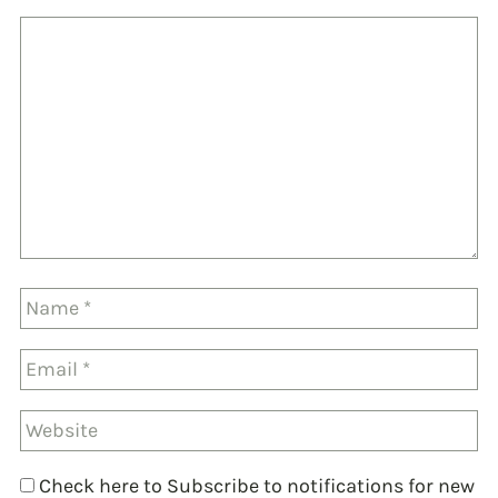
Check here to Subscribe to notifications for new