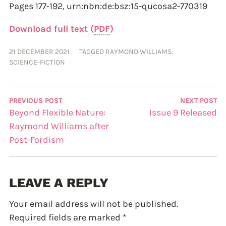
Pages 177-192,
urn:nbn:de:bsz:15-qucosa2-770319
Download full text (
PDF
)
21 DECEMBER 2021
TAGGED
RAYMOND WILLIAMS
,
SCIENCE-FICTION
PREVIOUS POST
NEXT POST
Beyond Flexible Nature:
Issue 9 Released
Raymond Williams after
Post-Fordism
LEAVE A REPLY
Your email address will not be published.
Required fields are marked
*