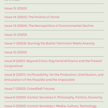
Issue 15 (2025)
Issue 14 (2025): The Politics of Home
Issue 13 (2024): The Necropolitics of Environmental Decline
Issue 12 (2023)
Issue 11 (2023): Burning the Ballot: Feminism Meets Anarchy
Issue 10 (2022)
Issue 9 (2021): Beyond Crisis: Raymond Williams and the Present
Conjuncture
Issue 8 (2021): Im/Possibility: On the Production, Distribution, and
Articulation of the Possible and the Impossible
Issue 7 (2020): Crowd(ed) Futures
Issue 6 (2020): Control Societies II: Philosophy, Politics, Economy
Issue 5 (2020): Control Societies I: Media, Culture, Technology