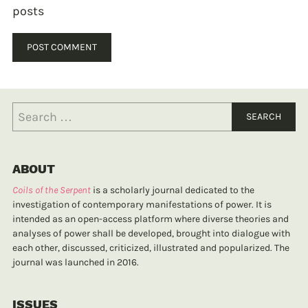
posts
ABOUT
Coils of the Serpent
is a scholarly journal dedicated to the
investigation of contemporary manifestations of power. It is
intended as an open-access platform where diverse theories and
analyses of power shall be developed, brought into dialogue with
each other, discussed, criticized, illustrated and popularized. The
journal was launched in 2016.
ISSUES