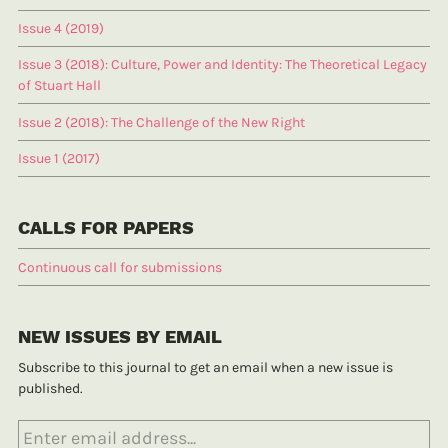
Issue 4 (2019)
Issue 3 (2018): Culture, Power and Identity: The Theoretical Legacy
of Stuart Hall
Issue 2 (2018): The Challenge of the New Right
Issue 1 (2017)
CALLS FOR PAPERS
Continuous call for submissions
NEW ISSUES BY EMAIL
Subscribe to this journal to get an email when a new issue is
published.