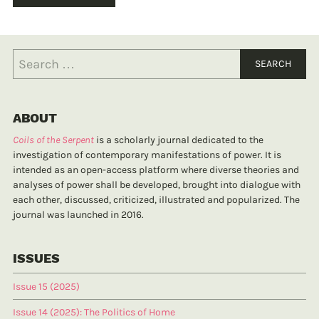
ABOUT
Coils of the Serpent
is a scholarly journal dedicated to the
investigation of contemporary manifestations of power. It is
intended as an open-access platform where diverse theories and
analyses of power shall be developed, brought into dialogue with
each other, discussed, criticized, illustrated and popularized. The
journal was launched in 2016.
ISSUES
Issue 15 (2025)
Issue 14 (2025): The Politics of Home