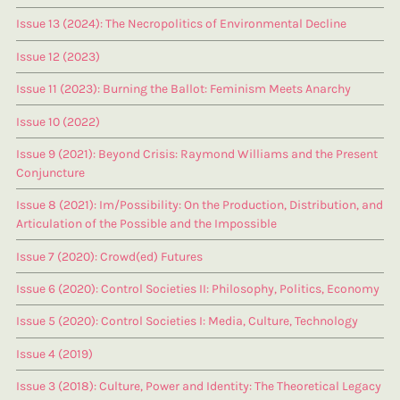
Issue 13 (2024): The Necropolitics of Environmental Decline
Issue 12 (2023)
Issue 11 (2023): Burning the Ballot: Feminism Meets Anarchy
Issue 10 (2022)
Issue 9 (2021): Beyond Crisis: Raymond Williams and the Present
Conjuncture
Issue 8 (2021): Im/Possibility: On the Production, Distribution, and
Articulation of the Possible and the Impossible
Issue 7 (2020): Crowd(ed) Futures
Issue 6 (2020): Control Societies II: Philosophy, Politics, Economy
Issue 5 (2020): Control Societies I: Media, Culture, Technology
Issue 4 (2019)
Issue 3 (2018): Culture, Power and Identity: The Theoretical Legacy