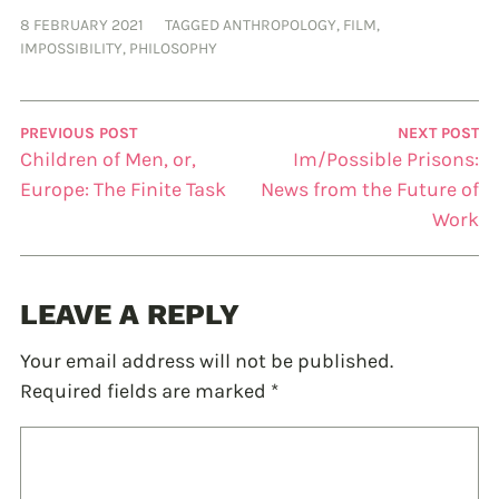
8 FEBRUARY 2021
TAGGED
ANTHROPOLOGY
,
FILM
,
IMPOSSIBILITY
,
PHILOSOPHY
PREVIOUS POST
NEXT POST
Children of Men, or,
Im/Possible Prisons:
Europe: The Finite Task
News from the Future of
Work
LEAVE A REPLY
Your email address will not be published.
Required fields are marked
*