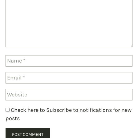
Check here to Subscribe to notifications for new
posts