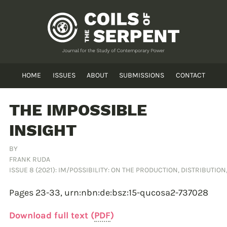
HOME
ISSUES
ABOUT
SUBMISSIONS
CONTACT
THE IMPOSSIBLE
INSIGHT
BY
FRANK RUDA
ISSUE 8 (2021): IM/POSSIBILITY: ON THE PRODUCTION, DISTRIBUTIO
Pages 23-33,
urn:nbn:de:bsz:15-qucosa2-737028
Download full text (
PDF
)