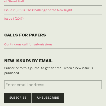
of Stuart Hall
Issue 2 (2018): The Challenge of the New Right
Issue 1 (2017)
CALLS FOR PAPERS
Continuous call for submissions
NEW ISSUES BY EMAIL
Subscribe to this journal to get an email when a new issue is
published.