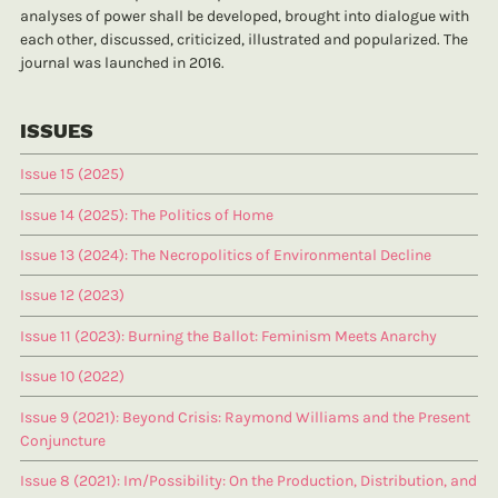
analyses of power shall be developed, brought into dialogue with
each other, discussed, criticized, illustrated and popularized. The
journal was launched in 2016.
ISSUES
Issue 15 (2025)
Issue 14 (2025): The Politics of Home
Issue 13 (2024): The Necropolitics of Environmental Decline
Issue 12 (2023)
Issue 11 (2023): Burning the Ballot: Feminism Meets Anarchy
Issue 10 (2022)
Issue 9 (2021): Beyond Crisis: Raymond Williams and the Present
Conjuncture
Issue 8 (2021): Im/Possibility: On the Production, Distribution, and