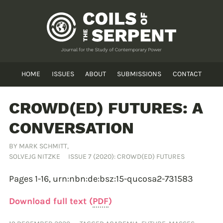
HOME
ISSUES
ABOUT
SUBMISSIONS
CONTACT
CROWD(ED) FUTURES: A
CONVERSATION
BY
MARK SCHMITT
,
SOLVEJG NITZKE
ISSUE 7 (2020): CROWD(ED) FUTURES
Pages 1-16,
urn:nbn:de:bsz:15-qucosa2-731583
Download full text (
PDF
)