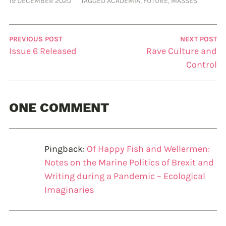
19 DECEMBER 2020
TAGGED
ACADEMIA
,
FUTURE
,
MASSES
PREVIOUS POST
NEXT POST
Issue 6 Released
Rave Culture and
Control
ONE COMMENT
Pingback:
Of Happy Fish and Wellermen:
Notes on the Marine Politics of Brexit and
Writing during a Pandemic – Ecological
Imaginaries