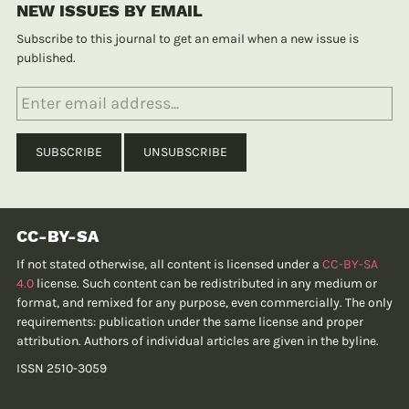
NEW ISSUES BY EMAIL
Subscribe to this journal to get an email when a new issue is
published.
CC-BY-SA
If not stated otherwise, all content is licensed under a
CC-BY-SA
4.0
license. Such content can be redistributed in any medium or
format, and remixed for any purpose, even commercially. The only
requirements: publication under the same license and proper
attribution. Authors of individual articles are given in the byline.
ISSN 2510-3059