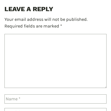
LEAVE A REPLY
Your email address will not be published.
Required fields are marked
*