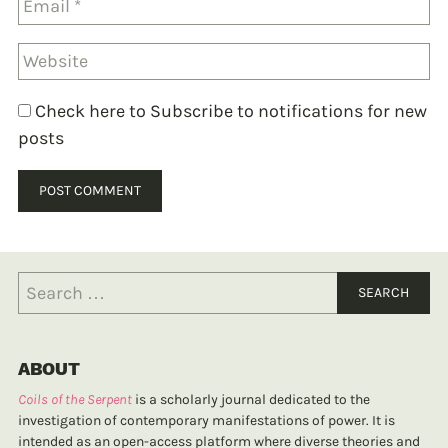
Check here to Subscribe to notifications for new
posts
ABOUT
Coils of the Serpent
is a scholarly journal dedicated to the
investigation of contemporary manifestations of power. It is
intended as an open-access platform where diverse theories and