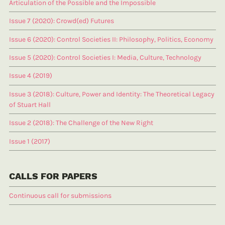
Articulation of the Possible and the Impossible
Issue 7 (2020): Crowd(ed) Futures
Issue 6 (2020): Control Societies II: Philosophy, Politics, Economy
Issue 5 (2020): Control Societies I: Media, Culture, Technology
Issue 4 (2019)
Issue 3 (2018): Culture, Power and Identity: The Theoretical Legacy
of Stuart Hall
Issue 2 (2018): The Challenge of the New Right
Issue 1 (2017)
CALLS FOR PAPERS
Continuous call for submissions