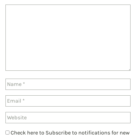
Check here to Subscribe to notifications for new