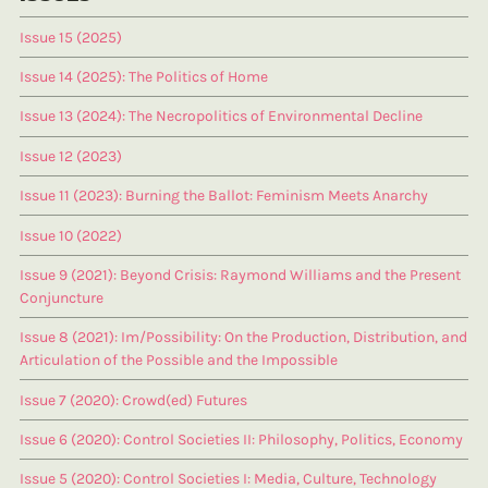
Issue 15 (2025)
Issue 14 (2025): The Politics of Home
Issue 13 (2024): The Necropolitics of Environmental Decline
Issue 12 (2023)
Issue 11 (2023): Burning the Ballot: Feminism Meets Anarchy
Issue 10 (2022)
Issue 9 (2021): Beyond Crisis: Raymond Williams and the Present
Conjuncture
Issue 8 (2021): Im/Possibility: On the Production, Distribution, and
Articulation of the Possible and the Impossible
Issue 7 (2020): Crowd(ed) Futures
Issue 6 (2020): Control Societies II: Philosophy, Politics, Economy
Issue 5 (2020): Control Societies I: Media, Culture, Technology