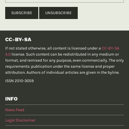
CC-BY-SA
If not stated otherwise, all content is licensed under a
CC-BY-SA
4.0
license. Such content can be redistributed in any medium or
format, and remixed for any purpose, even commercially. The only
requirements: publication under the same license and proper
attribution. Authors of individual articles are given in the byline.
ISSN 2510-3059
INFO
News Feed
Legal Disclaimer