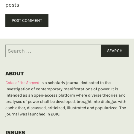
posts
ABOUT
Coils of the Serpent
is a scholarly journal dedicated to the
investigation of contemporary manifestations of power. It is
intended as an open-access platform where diverse theories and
analyses of power shall be developed, brought into dialogue with
each other, discussed, criticized, illustrated and popularized. The
journal was launched in 2016.
ISSUES