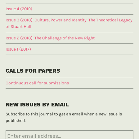
Issue 4 (2019)
Issue 3 (2018): Culture, Power and Identity: The Theoretical Legacy
of Stuart Hall
Issue 2 (2018): The Challenge of the New Right
Issue 1 (2017)
CALLS FOR PAPERS
Continuous call for submissions
NEW ISSUES BY EMAIL
Subscribe to this journal to get an email when a new issue is
published.