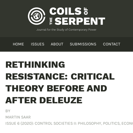
HOME
ISSUES
ABOUT
SUBMISSIONS
CONTACT
RETHINKING
RESISTANCE: CRITICAL
THEORY BEFORE AND
AFTER DELEUZE
BY
MARTIN SAAR
ISSUE 6 (2020): CONTROL SOCIETIES II: PHILOSOPHY, POLITICS, ECO