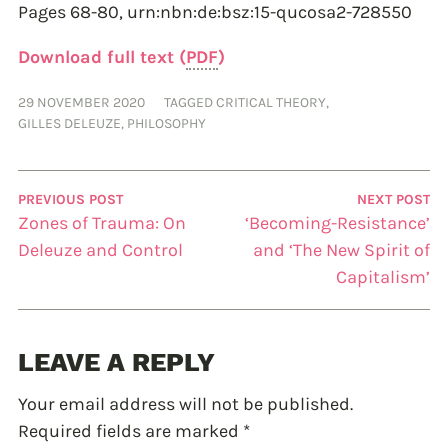
Pages 68-80,
urn:nbn:de:bsz:15-qucosa2-728550
Download full text (
PDF
)
29 NOVEMBER 2020
TAGGED
CRITICAL THEORY
,
GILLES DELEUZE
,
PHILOSOPHY
PREVIOUS POST
NEXT POST
Zones of Trauma: On
‘Becoming-Resistance’
Deleuze and Control
and ‘The New Spirit of
Capitalism’
LEAVE A REPLY
Your email address will not be published.
Required fields are marked
*