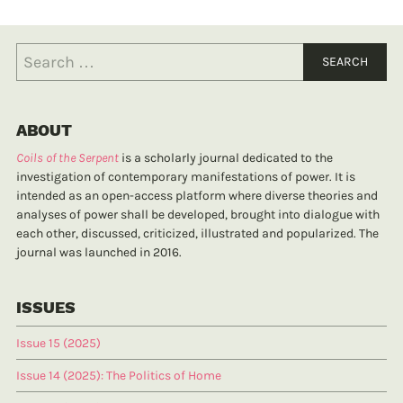
ABOUT
Coils of the Serpent
is a scholarly journal dedicated to the
investigation of contemporary manifestations of power. It is
intended as an open-access platform where diverse theories and
analyses of power shall be developed, brought into dialogue with
each other, discussed, criticized, illustrated and popularized. The
journal was launched in 2016.
ISSUES
Issue 15 (2025)
Issue 14 (2025): The Politics of Home