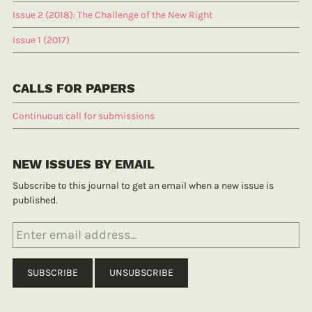
Issue 2 (2018): The Challenge of the New Right
Issue 1 (2017)
CALLS FOR PAPERS
Continuous call for submissions
NEW ISSUES BY EMAIL
Subscribe to this journal to get an email when a new issue is
published.