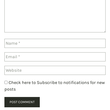
Check here to Subscribe to notifications for new
posts