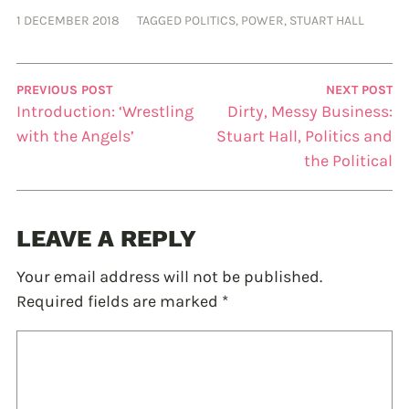
1 DECEMBER 2018
TAGGED
POLITICS
,
POWER
,
STUART HALL
PREVIOUS POST
NEXT POST
Introduction: ‘Wrestling
Dirty, Messy Business:
with the Angels’
Stuart Hall, Politics and
the Political
LEAVE A REPLY
Your email address will not be published.
Required fields are marked
*