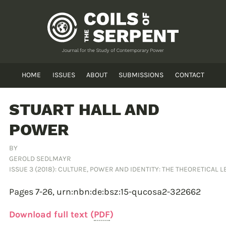
HOME
ISSUES
ABOUT
SUBMISSIONS
CONTACT
STUART HALL AND
POWER
BY
GEROLD SEDLMAYR
ISSUE 3 (2018): CULTURE, POWER AND IDENTITY: THE THEORETICAL 
Pages 7-26,
urn:nbn:de:bsz:15-qucosa2-322662
Download full text (
PDF
)