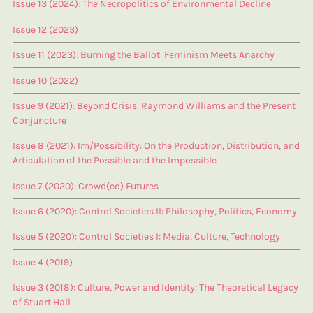
Issue 13 (2024): The Necropolitics of Environmental Decline
Issue 12 (2023)
Issue 11 (2023): Burning the Ballot: Feminism Meets Anarchy
Issue 10 (2022)
Issue 9 (2021): Beyond Crisis: Raymond Williams and the Present
Conjuncture
Issue 8 (2021): Im/Possibility: On the Production, Distribution, and
Articulation of the Possible and the Impossible
Issue 7 (2020): Crowd(ed) Futures
Issue 6 (2020): Control Societies II: Philosophy, Politics, Economy
Issue 5 (2020): Control Societies I: Media, Culture, Technology
Issue 4 (2019)
Issue 3 (2018): Culture, Power and Identity: The Theoretical Legacy
of Stuart Hall