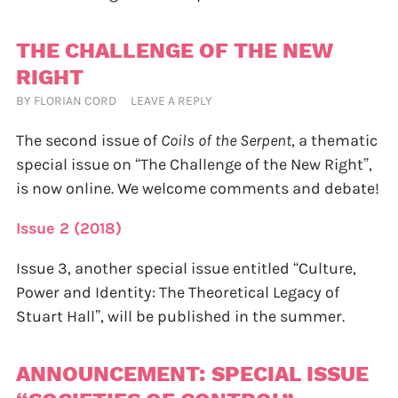
THE CHALLENGE OF THE NEW
RIGHT
BY
FLORIAN CORD
LEAVE A REPLY
The second issue of
Coils of the Serpent
, a thematic
special issue on “The Challenge of the New Right”,
is now online. We welcome comments and debate!
Issue 2 (2018)
Issue 3, another special issue entitled “Culture,
Power and Identity: The Theoretical Legacy of
Stuart Hall”, will be published in the summer.
ANNOUNCEMENT: SPECIAL ISSUE