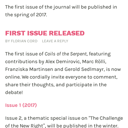
The first issue of the journal will be published in
the spring of 2017.
FIRST ISSUE RELEASED
BY
FLORIAN CORD
LEAVE A REPLY
The first issue of
Coils of the Serpent
, featuring
contributions by Alex Demirovic, Marc Rölli,
Franziska Martinsen and Gerold Sedlmayr, is now
online. We cordially invite everyone to comment,
share their thoughts, and participate in the
debate!
Issue 1 (2017)
Issue 2, a thematic special issue on “The Challenge
of the New Right”, will be published in the winter.