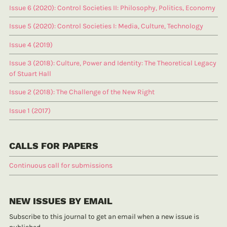
Issue 6 (2020): Control Societies II: Philosophy, Politics, Economy
Issue 5 (2020): Control Societies I: Media, Culture, Technology
Issue 4 (2019)
Issue 3 (2018): Culture, Power and Identity: The Theoretical Legacy
of Stuart Hall
Issue 2 (2018): The Challenge of the New Right
Issue 1 (2017)
CALLS FOR PAPERS
Continuous call for submissions
NEW ISSUES BY EMAIL
Subscribe to this journal to get an email when a new issue is