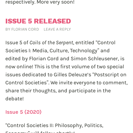
respectively. More very soon!
ISSUE 5 RELEASED
BY
FLORIAN CORD
LEAVE A REPLY
Issue 5 of
Coils of the Serpent
, entitled “Control
Societies I: Media, Culture, Technology” and
edited by Florian Cord and Simon Schleusener, is
now online! This is the first volume of two special
issues dedicated to Gilles Deleuze’s “Postscript on
Control Societies”. We invite everyone to comment,
share their thoughts, and participate in the
debate!
Issue 5 (2020)
“Control Societies II: Philosophy, Politics,