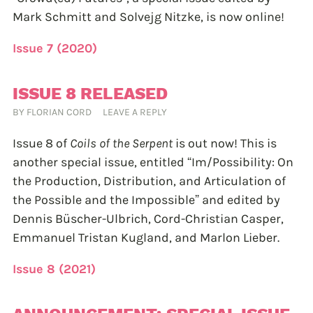
Mark Schmitt and Solvejg Nitzke, is now online!
Issue 7 (2020)
ISSUE 8 RELEASED
BY
FLORIAN CORD
LEAVE A REPLY
Issue 8 of
Coils of the Serpent
is out now! This is
another special issue, entitled “Im/Possibility: On
the Production, Distribution, and Articulation of
the Possible and the Impossible” and edited by
Dennis Büscher-Ulbrich, Cord-Christian Casper,
Emmanuel Tristan Kugland, and Marlon Lieber.
Issue 8 (2021)