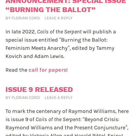
ANNOUNCEMENT: SPECIAL ISSUE
“BURNING THE BALLOT”
BY
FLORIAN CORD
LEAVE A REPLY
In late 2022,
Coils of the Serpent
will publish a
special issue entitled “Burning the Ballot:
Feminism Meets Anarchy”, edited by Tammy
Kovich and Adam Lewis.
Read the
call for papers
!
ISSUE 9 RELEASED
BY
FLORIAN CORD
LEAVE A REPLY
To mark the centenary of Raymond Williams, here
is issue 9 of
Coils of the Serpent
: “Beyond Crisis:
Raymond Williams and the Present Conjuncture”,
edited by Victoria Allen and Harald Pittel. Enjoy!