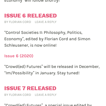
Economy” will follow shortly!
ISSUE 6 RELEASED
BY
FLORIAN CORD
LEAVE A REPLY
“Control Societies II: Philosophy, Politics,
Economy”, edited by Florian Cord and Simon
Schleusener, is now online!
Issue 6 (2020)
“Crowd(ed) Futures” will be released in December,
“Im/Possibility” in January. Stay tuned!
ISSUE 7 RELEASED
BY
FLORIAN CORD
LEAVE A REPLY
“Crowd(ed) Futures”, a special issue edited by