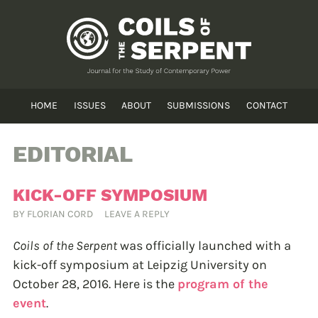
HOME
ISSUES
ABOUT
SUBMISSIONS
CONTACT
EDITORIAL
KICK-OFF SYMPOSIUM
BY
FLORIAN CORD
LEAVE A REPLY
Coils of the Serpent
was officially launched with a
kick-off symposium at Leipzig University on
October 28, 2016. Here is the
program of the
event
.