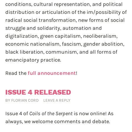
conditions, cultural representation, and political
distribution or articulation of the im/possibility of
radical social transformation, new forms of social
struggle and solidarity, automation and
digitalization, green capitalism, neoliberalism,
economic nationalism, fascism, gender abolition,
black liberation, communism, and all forms of
emancipatory practice.
Read the
full announcement
!
ISSUE 4 RELEASED
BY
FLORIAN CORD
LEAVE A REPLY
Issue 4 of
Coils of the Serpent
is now online! As
always, we welcome comments and debate.