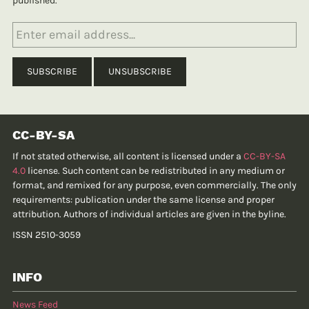
published.
CC-BY-SA
If not stated otherwise, all content is licensed under a
CC-BY-SA
4.0
license. Such content can be redistributed in any medium or
format, and remixed for any purpose, even commercially. The only
requirements: publication under the same license and proper
attribution. Authors of individual articles are given in the byline.
ISSN 2510-3059
INFO
News Feed