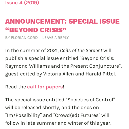
Issue 4 (2019)
ANNOUNCEMENT: SPECIAL ISSUE
“BEYOND CRISIS”
BY
FLORIAN CORD
LEAVE A REPLY
In the summer of 2021,
Coils of the Serpent
will
publish a special issue entitled “Beyond Crisis:
Raymond Williams and the Present Conjuncture”,
guest-edited by Victoria Allen and Harald Pittel.
Read the
call for papers
!
The special issue entitled “Societies of Control”
will be released shortly, and the ones on
“Im/Possibility” and “Crowd(ed) Futures” will
follow in late summer and winter of this year,