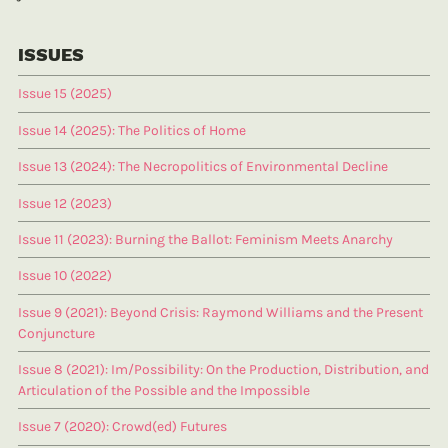
ISSUES
Issue 15 (2025)
Issue 14 (2025): The Politics of Home
Issue 13 (2024): The Necropolitics of Environmental Decline
Issue 12 (2023)
Issue 11 (2023): Burning the Ballot: Feminism Meets Anarchy
Issue 10 (2022)
Issue 9 (2021): Beyond Crisis: Raymond Williams and the Present
Conjuncture
Issue 8 (2021): Im/Possibility: On the Production, Distribution, and
Articulation of the Possible and the Impossible
Issue 7 (2020): Crowd(ed) Futures