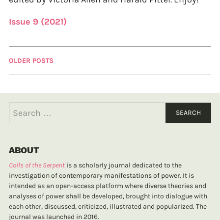
Issue 9 (2021)
OLDER POSTS
ABOUT
Coils of the Serpent
is a scholarly journal dedicated to the
investigation of contemporary manifestations of power. It is
intended as an open-access platform where diverse theories and
analyses of power shall be developed, brought into dialogue with
each other, discussed, criticized, illustrated and popularized. The
journal was launched in 2016.