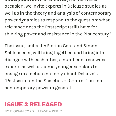
occasion, we invite experts in Deleuze studies as
well as in the theory and analysis of contemporary
power dynamics to respond to the question: what
relevance does the Postscript (still) have for
thinking power and resistance in the 21st century?
The issue, edited by Florian Cord and Simon
Schleusener, will bring together, and bring into
dialogue with each other, a number of renowned
experts as well as some younger scholars to
engage in a debate not only about Deleuze’s
“Postscript on the Societies of Control,” but on
contemporary power in general.
ISSUE 3 RELEASED
BY
FLORIAN CORD
LEAVE A REPLY