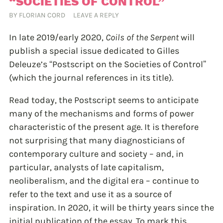
“SOCIETIES OF CONTROL”
BY
FLORIAN CORD
LEAVE A REPLY
In late 2019/early 2020,
Coils of the Serpent
will
publish a special issue dedicated to Gilles
Deleuze’s “Postscript on the Societies of Control”
(which the journal references in its title).
Read today, the Postscript seems to anticipate
many of the mechanisms and forms of power
characteristic of the present age. It is therefore
not surprising that many diagnosticians of
contemporary culture and society – and, in
particular, analysts of late capitalism,
neoliberalism, and the digital era – continue to
refer to the text and use it as a source of
inspiration. In 2020, it will be thirty years since the
initial publication of the essay. To mark this