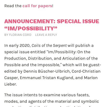
Read the
call for papers
!
ANNOUNCEMENT: SPECIAL ISSUE
“IM/POSSIBILITY”
BY
FLORIAN CORD
LEAVE A REPLY
In early 2020,
Coils of the Serpent
will publish a
special issue entitled “Im/Possibility: On the
Production, Distribution, and Articulation of the
Possible and the Impossible,” which will be guest-
edited by Dennis Büscher-Ulbrich, Cord-Christian
Casper, Emmanuel Tristan Kugland, and Marlon
Lieber.
The issue intents to examine various facets,
modes, and agents of the material and symbolic