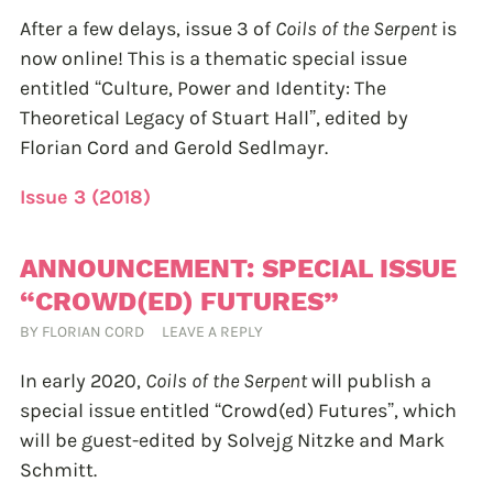
After a few delays, issue 3 of
Coils of the Serpent
is
now online! This is a thematic special issue
entitled “Culture, Power and Identity: The
Theoretical Legacy of Stuart Hall”, edited by
Florian Cord and Gerold Sedlmayr.
Issue 3 (2018)
ANNOUNCEMENT: SPECIAL ISSUE
“CROWD(ED) FUTURES”
BY
FLORIAN CORD
LEAVE A REPLY
In early 2020,
Coils of the Serpent
will publish a
special issue entitled “Crowd(ed) Futures”, which
will be guest-edited by Solvejg Nitzke and Mark
Schmitt.