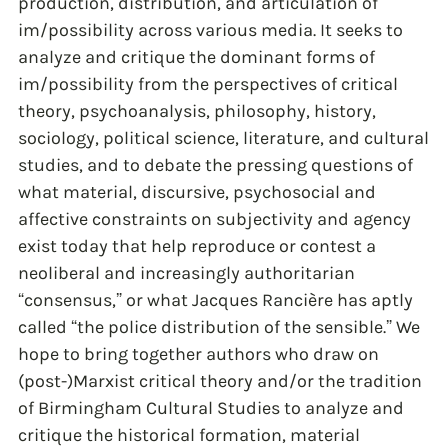
production, distribution, and articulation of
im/possibility across various media. It seeks to
analyze and critique the dominant forms of
im/possibility from the perspectives of critical
theory, psychoanalysis, philosophy, history,
sociology, political science, literature, and cultural
studies, and to debate the pressing questions of
what material, discursive, psychosocial and
affective constraints on subjectivity and agency
exist today that help reproduce or contest a
neoliberal and increasingly authoritarian
“consensus,” or what Jacques Rancière has aptly
called “the police distribution of the sensible.” We
hope to bring together authors who draw on
(post-)Marxist critical theory and/or the tradition
of Birmingham Cultural Studies to analyze and
critique the historical formation, material